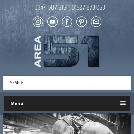
T:
0844 587 5151
|
01827 873 053
Menu