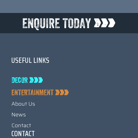
USEFUL LINKS
About Us
News
Contact
CONTACT