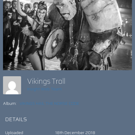
Vikings Troll
Insight Web Team
Album:
VIKINGS HAIL THE NORSE CODE
DETAILS
Uploaded
18th December 2018