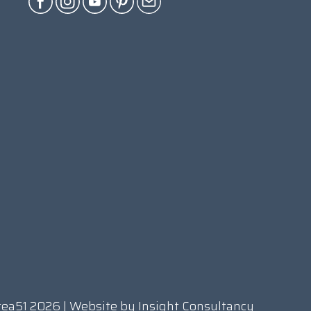
rea51 2026 | Website by
Insight Consultancy