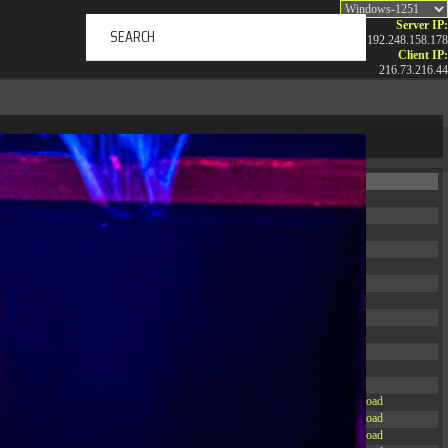
Server IP:
192.248.158.178
Client IP:
216.73.216.44
ERTAINMENT
ABOUT US
NEWS
CONTACT
Permissions
Actions
drwxr-xr-x
Rename
Touch
drwxr-xr-x
Rename
Touch
drwxrwxrwx
Rename
Touch
drwxr-xr-x
Rename
Touch
drwxr-xr-x
Rename
Touch
drwxr-xr-x
Rename
Touch
drwxr-xr-x
Rename
Touch
drwxr-xr-x
Rename
Touch
drwxr-xr-x
Rename
Touch
drwxr-xr-x
Rename
Touch
drwxr-xr-x
Rename
Touch
drwxr-xr-x
Rename
Touch
-r--r--r--
Rename
Touch
Edit
Download
-rw-r--r--
Rename
Touch
Edit
Download
-rw-r--r--
Rename
Touch
Edit
Download