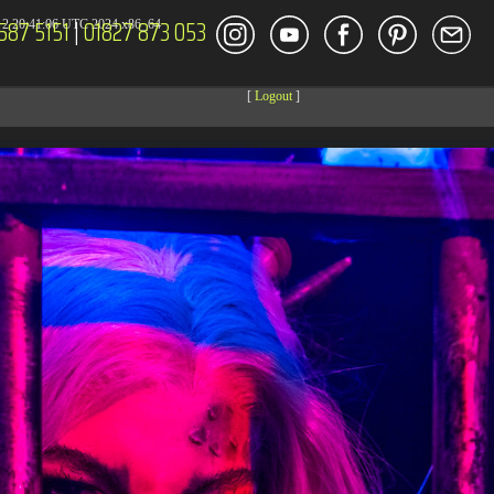
587 5151
|
01827 873 053
2 20:41:06 UTC 2024 x86_64
[
Logout
]
DECOR
ENT
Size
Modify
dir
2026-08-09 17:36:42
dir
2026-08-08 04:28:03
dir
2026-03-23 20:16:34
dir
2026-07-08 04:58:30
dir
2026-08-08 04:28:02
dir
2026-08-08 04:28:02
dir
2026-08-08 04:28:02
dir
2026-08-08 04:28:02
dir
2026-08-08 10:15:24
dir
2026-08-08 04:28:02
dir
2026-08-10 04:14:08
dir
2026-08-08 04:30:41
617 B
2026-08-08 04:27:58
6.35 KB
2024-11-12 20:48:08
6.12 KB
2024-11-12 20:50:04