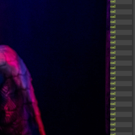
-rw-r--r--
Rename
Touch
Edit
Download
-rw-r--r--
Rename
Touch
Edit
Download
-rw-r--r--
Rename
Touch
Edit
Download
-rw-r--r--
Rename
Touch
Edit
Download
-rw-r--r--
Rename
Touch
Edit
Download
-rw-r--r--
Rename
Touch
Edit
Download
-rw-r--r--
Rename
Touch
Edit
Download
-rw-r--r--
Rename
Touch
Edit
Download
-rw-r--r--
Rename
Touch
Edit
Download
-rw-r--r--
Rename
Touch
Edit
Download
-rw-r--r--
Rename
Touch
Edit
Download
-r--r--r--
Rename
Touch
Edit
Download
-rw-r--r--
Rename
Touch
Edit
Download
-rw-r--r--
Rename
Touch
Edit
Download
-rw-r--r--
Rename
Touch
Edit
Download
-rw-r--r--
Rename
Touch
Edit
Download
-rw-r--r--
Rename
Touch
Edit
Download
-rw-r--r--
Rename
Touch
Edit
Download
-rw-r--r--
Rename
Touch
Edit
Download
-rw-r--r--
Rename
Touch
Edit
Download
-rw-r--r--
Rename
Touch
Edit
Download
-rw-r--r--
Rename
Touch
Edit
Download
-rw-r--r--
Rename
Touch
Edit
Download
-rw-r--r--
Rename
Touch
Edit
Download
-rw-r--r--
Rename
Touch
Edit
Download
-rw-r--r--
Rename
Touch
Edit
Download
-rw-r--r--
Rename
Touch
Edit
Download