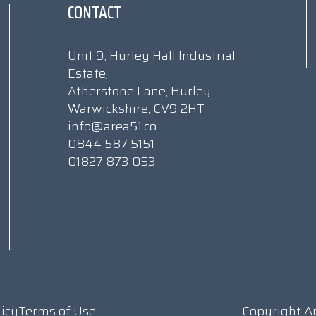
CONTACT
Unit 9, Hurley Hall Industrial
Estate,
Atherstone Lane, Hurley
Warwickshire, CV9 2HT
info@area51.co
0844 587 5151
01827 873 053
licy
Terms of Use
Copyright A