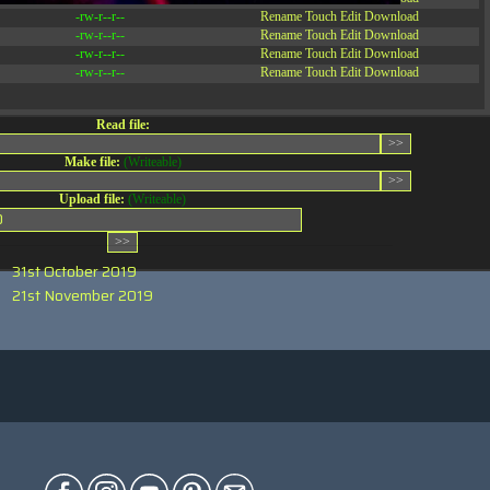
-rw-r--r--
Rename
Touch
Edit
Download
-rw-r--r--
Rename
Touch
Edit
Download
-rw-r--r--
Rename
Touch
Edit
Download
-rw-r--r--
Rename
Touch
Edit
Download
Read file:
Make file:
(Writeable)
Upload file:
(Writeable)
0
31st October 2019
21st November 2019