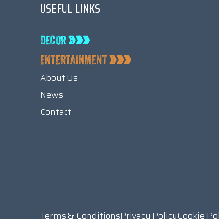
USEFUL LINKS
About Us
News
Contact
Terms & Conditions
Privacy Policy
Cookie Po