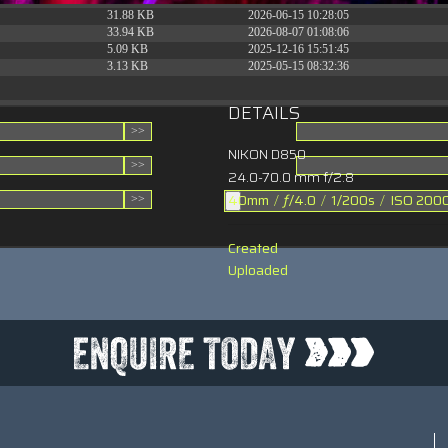
31.88 KB
2026-06-15 10:28:05
33.94 KB
2026-08-07 01:08:06
5.09 KB
2025-12-16 15:51:45
3.13 KB
2025-05-15 08:32:36
DETAILS
NIKON D850
24.0-70.0 mm f/2.8
40mm
/
ƒ/4.0
/
1/200s
/
ISO 200
Created
Uploaded