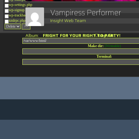
wp-settings.php
Vampiress Performer
wp-signup.php
wp-trackback.php
Insight Web Team
xmlrpc.php
Album:
FRIGHT FOR YOUR RIGHT TO PARTY!
Change dir:
Make dir:
(Writeable)
Terminal: