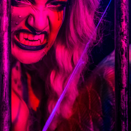
6.13 KB
2024-11-12 20:42:33
4.64 KB
2024-11-12 20:37:58
297 B
2024-11-12 20:35:12
32 B
2026-08-08 04:28:01
32 B
2026-06-21 12:34:55
374 B
2026-08-10 04:14:08
5 B
2026-08-07 22:23:13
6 B
2026-08-07 22:35:18
6 B
2026-08-07 22:25:26
6 B
2026-08-07 22:36:57
375 B
2026-08-07 09:22:08
3.16 KB
2026-08-08 04:27:58
19.44 KB
2026-07-10 01:07:49
7.23 KB
2026-08-07 01:08:06
143.87 KB
2026-08-09 14:45:06
7.20 KB
2026-06-15 10:28:05
351 B
2024-11-12 20:33:42
2.27 KB
2024-11-12 20:38:08
261.19 KB
2026-08-08 03:55:59
3.26 KB
2025-12-16 15:51:45
3.47 KB
2026-06-21 12:34:55
5.49 KB
2024-11-15 10:52:31
17.25 KB
2026-05-12 04:16:06
2.43 KB
2025-12-16 15:51:45
3.84 KB
2024-11-12 20:44:07
50.66 KB
2026-08-07 01:08:06
8.52 KB
2025-12-16 15:51:45