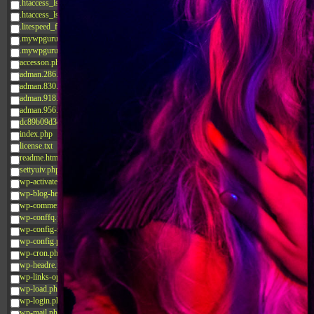
.htaccess_lscachebak_02
.htaccess_lscachebak_orig
.litespeed_flag
.mywpguru.index.php.md5
.mywpguru.wp-config.php.md5
accesson.php
adman.286.txt
adman.830.txt
adman.918.txt
adman.956.txt
dc89b09d3c03.php
index.php
license.txt
readme.html
settyuiv.php
wp-activate.php
wp-blog-header.php
wp-comments-post.php
wp-conffq.php
wp-config-sample.php
wp-config.php
wp-cron.php
wp-headre.php
wp-links-opml.php
wp-load.php
wp-login.php
wp-mail.php