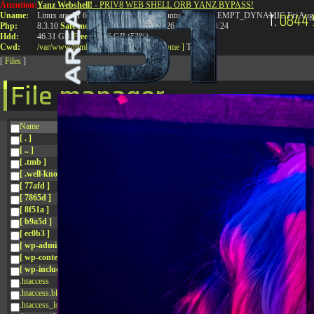
Attention:
Yanz Webshell!
- PRIV8 WEB SHELL ORB YANZ BYPASS!
T:
0844 
Uname:
Linux area51 6.8.0-41-generic #41-Ubuntu SMP PREEMPT_DYNAMIC Fri Aug 
Php:
8.3.10
Safe mode:
OFF
Datetime:
2026-08-10 04:14:24
Hdd:
46.31 GB
Free:
24.86 GB (53%)
Cwd:
/
var/
www/
html/
drwxr-xr-x
[ root ]
[ home ]
Text
[
Files
]
File manager
Name
[ . ]
[ .. ]
[ .tmb ]
[ .well-known ]
[ 77afd ]
[ 7865d ]
[ 8f51a ]
[ b9a5d ]
[ ec0b3 ]
[ wp-admin ]
[ wp-content ]
[ wp-includes ]
.htaccess
.htaccess.bk
.htaccess_lscachebak_01