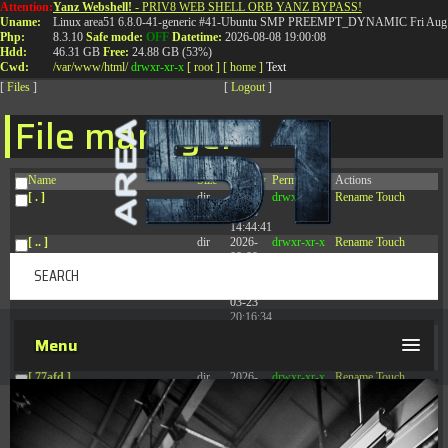
Attention:
Yanz Webshell!
- PRIV8 WEB SHELL ORB YANZ BYPASS!
T:
0844 587 5151
|
01827 873 053
Uname:
Linux area51 6.8.0-41-generic #41-Ubuntu SMP PREEMPT_DYNAMIC Fri Aug 
Php:
8.3.10
Safe mode:
OFF
Datetime:
2026-08-08 19:00:08
Hdd:
46.31 GB
Free:
24.88 GB (53%)
Cwd:
/
var/
www/
html/
drwxr-xr-x
[ root ]
[ home ]
Text
[
Files
]
[
Logout
]
File manager
Name
Size
Modify
Permissions
Actions
[ . ]
dir
2026-
drwxr-xr-x
Rename
Touch
08-08
14:44:41
[ .. ]
dir
2026-
drwxr-xr-x
Rename
Touch
08-08
04:28:03
[ .tmb ]
dir
2026-
drwxrwxrwx
Rename
Touch
03-23
20:16:34
[ .well-known ]
dir
2026-
drwxr-xr-x
Rename
Touch
Menu
07-08
04:58:30
[ 77afd ]
dir
2026-
drwxr-xr-x
Rename
Touch
08-08
04:28:02
[ 7865d ]
dir
2026-
drwxr-xr-x
Rename
Touch
08-08