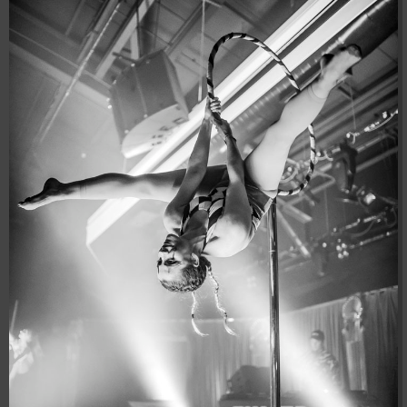
04:28:02
[ 8f51a ]
dir
2026-
drwxr-xr-x
Rename
Touch
08-08
04:28:02
[ b9a5d ]
dir
2026-
drwxr-xr-x
Rename
Touch
08-08
04:28:02
[ ec0b3 ]
dir
2026-
drwxr-xr-x
Rename
Touch
08-08
10:15:24
[ wp-admin ]
dir
2026-
drwxr-xr-x
Rename
Touch
08-08
04:28:02
[ wp-content ]
dir
2026-
drwxr-xr-x
Rename
Touch
08-08
19:00:00
[ wp-includes ]
dir
2026-
drwxr-xr-x
Rename
Touch
08-08
04:30:41
.htaccess
617 B
2026-
-r--r--r--
Rename
Touch
Edit
08-08
Download
04:27:58
.htaccess.bk
6.35
2024-
-rw-r--r--
Rename
Touch
Edit
KB
11-12
Download
20:48:08
.htaccess_lscachebak_01
6.12
2024-
-rw-r--r--
Rename
Touch
Edit
KB
11-12
Download
20:50:04
.htaccess_lscachebak_02
6.13
2024-
-rw-r--r--
Rename
Touch
Edit
KB
11-12
Download