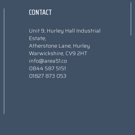
CONTACT
Unit 9, Hurley Hall Industrial
Estate,
Atherstone Lane, Hurley
Warwickshire, CV9 2HT
info@area51.co
0844 587 5151
01827 873 053