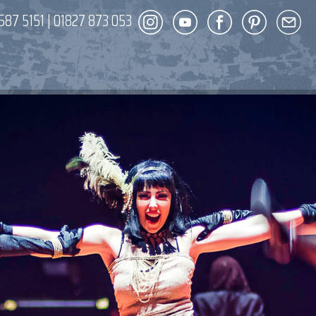
587 5151
|
01827 873 053
DECOR
ENT