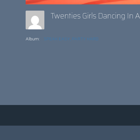
Twenties Girls Dancing In 
Album:
SPEAK EASY, PARTY HARD