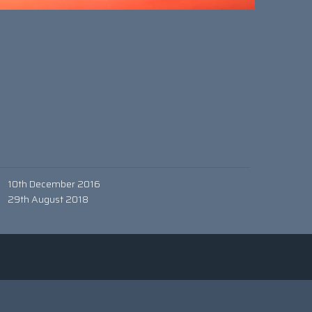
10th December 2016
29th August 2018