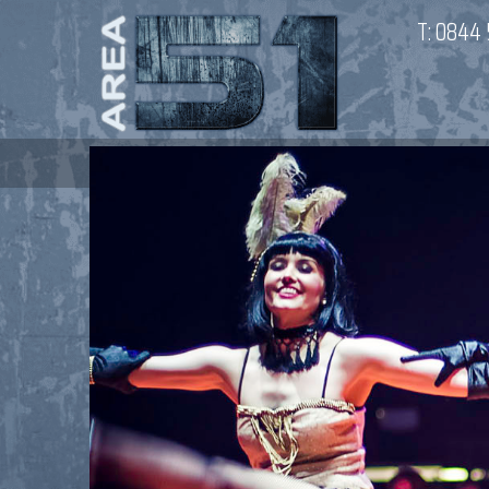
T:
0844 