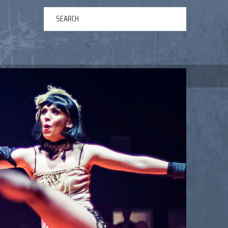
ERTAINMENT
ABOUT US
NEWS
CONTACT