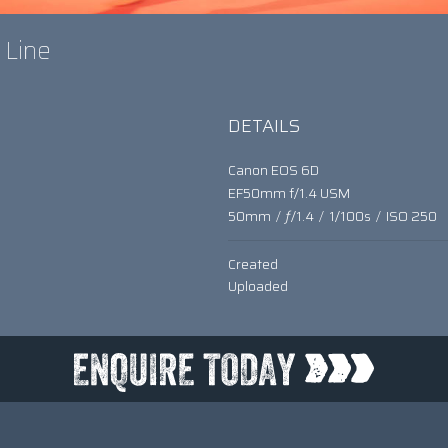
A Line
DETAILS
Canon EOS 6D
EF50mm f/1.4 USM
50mm
/
ƒ/1.4
/
1/100s
/
ISO 250
Created
Uploaded