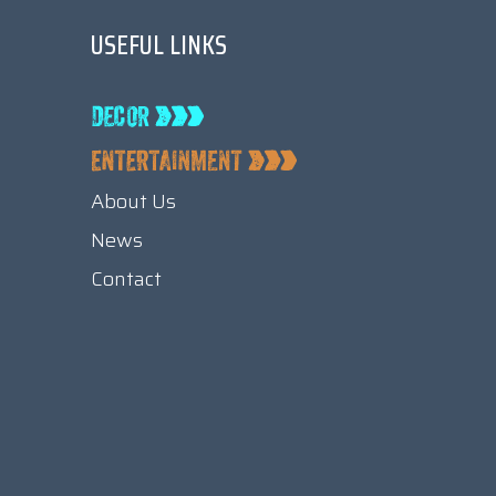
USEFUL LINKS
About Us
News
Contact