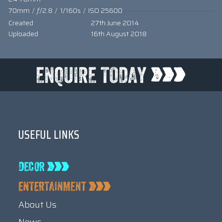
70mm
/
ƒ/2.8
/
1/160s
/
ISO 25600
Created
27th June 2014
Uploaded
16th August 2018
USEFUL LINKS
About Us