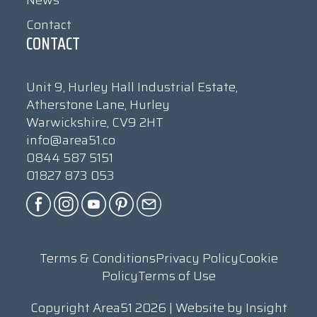
News
Contact
CONTACT
Unit 9, Hurley Hall Industrial Estate,
Atherstone Lane, Hurley
Warwickshire, CV9 2HT
info@area51.co
0844 587 5151
01827 873 053
Terms & Conditions
Privacy Policy
Cookie
Policy
Terms of Use
Copyright Area51 2026 | Website by
Insight