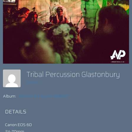
Tribal Percussion Glastonbury
admin
Album:
66SICK AT GLASTONBURY
DETAILS
Canon EOS 6D
24-70mm