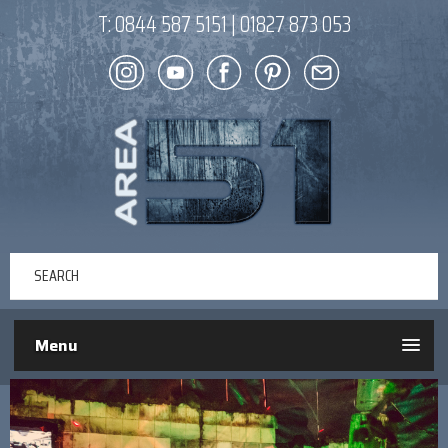
T:
0844 587 5151
|
01827 873 053
Menu