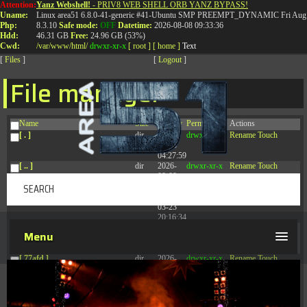
Attention:
Yanz Webshell!
- PRIV8 WEB SHELL ORB YANZ BYPASS!
T:
0844 587 5151
|
01827 873 053
Uname:
Linux area51 6.8.0-41-generic #41-Ubuntu SMP PREEMPT_DYNAMIC Fri Aug 
Php:
8.3.10
Safe mode:
OFF
Datetime:
2026-08-08 09:33:36
Hdd:
46.31 GB
Free:
24.96 GB (53%)
Cwd:
/
var/
www/
html/
drwxr-xr-x
[ root ]
[ home ]
Text
[
Files
]
[
Logout
]
File manager
Name
Size
Modify
Permissions
Actions
[ . ]
dir
2026-
drwxr-xr-x
Rename
Touch
08-08
04:27:59
[ .. ]
dir
2026-
drwxr-xr-x
Rename
Touch
08-08
04:28:03
[ .tmb ]
dir
2026-
drwxrwxrwx
Rename
Touch
03-23
20:16:34
[ .well-known ]
dir
2026-
drwxr-xr-x
Rename
Touch
Menu
07-08
04:58:30
[ 77afd ]
dir
2026-
drwxr-xr-x
Rename
Touch
08-08
04:28:02
[ 7865d ]
dir
2026-
drwxr-xr-x
Rename
Touch
08-08