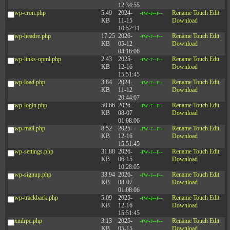
12:34:55
wp-cron.php
5.49
2024-
-rw-r--r--
Rename
Touch
Edit
KB
11-15
Download
10:52:31
wp-headre.php
17.25
2026-
-rw-r--r--
Rename
Touch
Edit
KB
05-12
Download
04:16:06
wp-links-opml.php
2.43
2025-
-rw-r--r--
Rename
Touch
Edit
KB
12-16
Download
15:51:45
wp-load.php
3.84
2024-
-rw-r--r--
Rename
Touch
Edit
KB
11-12
Download
20:44:07
wp-login.php
50.66
2026-
-rw-r--r--
Rename
Touch
Edit
KB
08-07
Download
01:08:06
wp-mail.php
8.52
2025-
-rw-r--r--
Rename
Touch
Edit
KB
12-16
Download
15:51:45
wp-settings.php
31.88
2026-
-rw-r--r--
Rename
Touch
Edit
KB
06-15
Download
10:28:05
wp-signup.php
33.94
2026-
-rw-r--r--
Rename
Touch
Edit
KB
08-07
Download
01:08:06
wp-trackback.php
5.09
2025-
-rw-r--r--
Rename
Touch
Edit
KB
12-16
Download
15:51:45
xmlrpc.php
3.13
2025-
-rw-r--r--
Rename
Touch
Edit
KB
05-15
Download