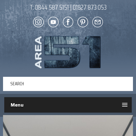
T:
0844 587 5151
|
01827 873 053
Menu