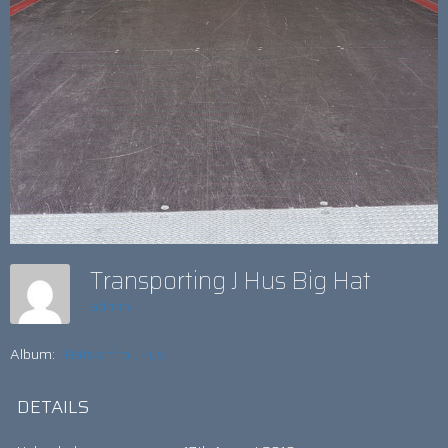
Transporting J Hus Big Hat
admin
Album:
Hats off to J Hus!
DETAILS