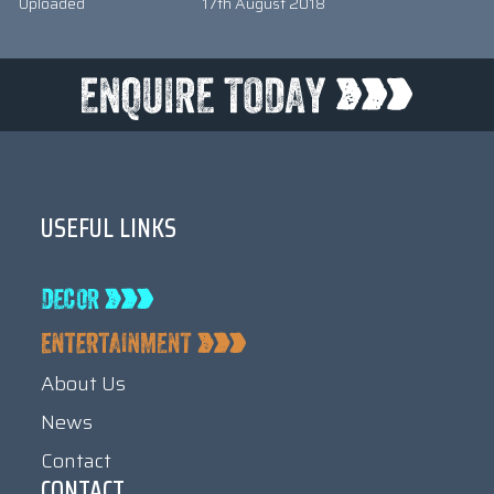
Uploaded
17th August 2018
USEFUL LINKS
About Us
News
Contact
CONTACT