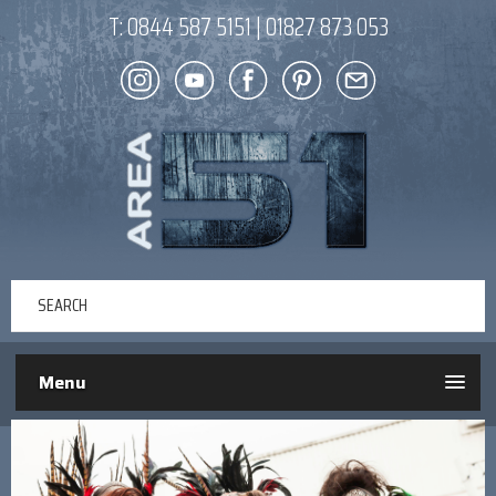
T:
0844 587 5151
|
01827 873 053
Menu