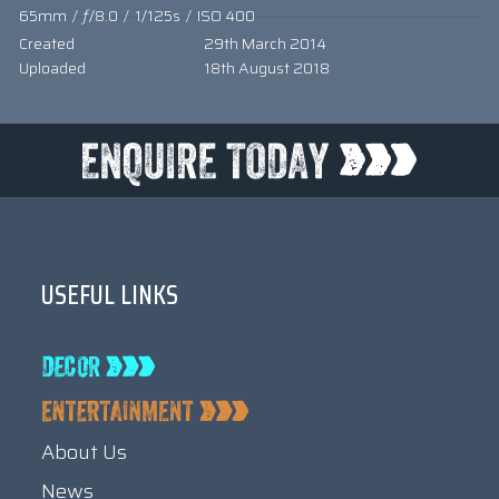
65mm
/
ƒ/8.0
/
1/125s
/
ISO 400
Created
29th March 2014
Uploaded
18th August 2018
USEFUL LINKS
About Us
News