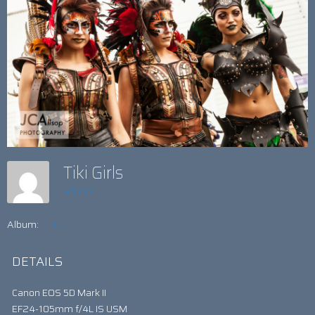
Tiki Girls
admin
Album:
TIKI
DETAILS
Canon EOS 5D Mark II
EF24-105mm f/4L IS USM