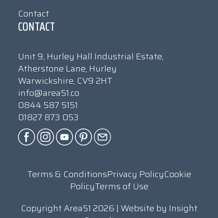
Contact
CONTACT
Unit 9, Hurley Hall Industrial Estate,
Atherstone Lane, Hurley
Warwickshire, CV9 2HT
info@area51.co
0844 587 5151
01827 873 053
Terms & Conditions
Privacy Policy
Cookie
Policy
Terms of Use
Copyright Area51 2026 | Website by
Insight