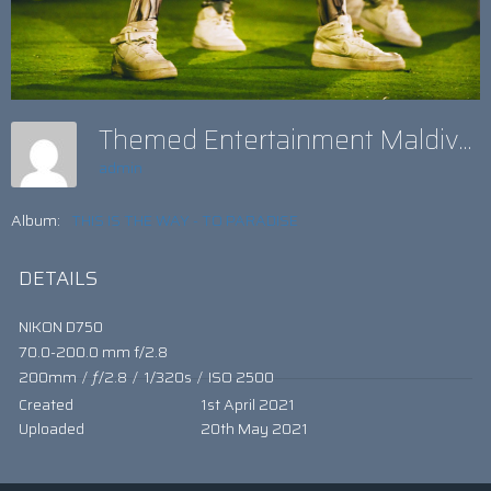
Themed Entertainment Maldives
admin
Album:
THIS IS THE WAY - TO PARADISE
DETAILS
NIKON D750
70.0-200.0 mm f/2.8
200mm
/
ƒ/2.8
/
1/320s
/
ISO 2500
Created
1st April 2021
Uploaded
20th May 2021