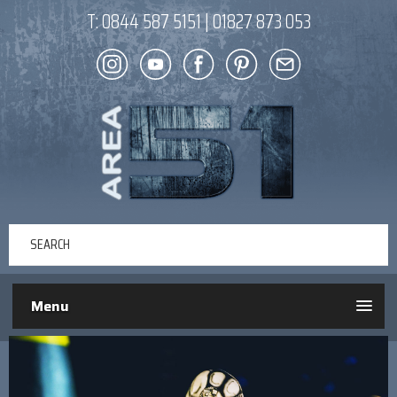
T:
0844 587 5151
|
01827 873 053
Menu