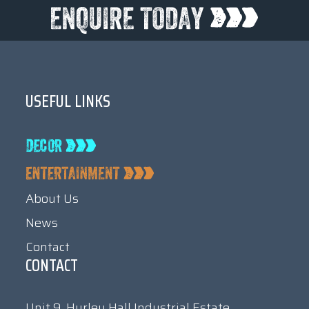
USEFUL LINKS
About Us
News
Contact
CONTACT
Unit 9, Hurley Hall Industrial Estate,