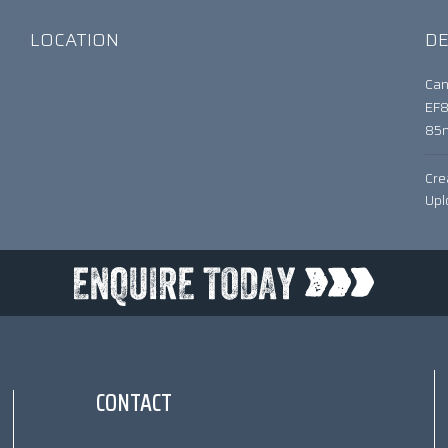
LOCATION
DE
Can
EF
85
Cre
Upl
CONTACT