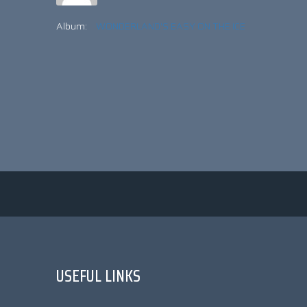
Album:
WONDERLAND'S EASY ON THE ICE
USEFUL LINKS