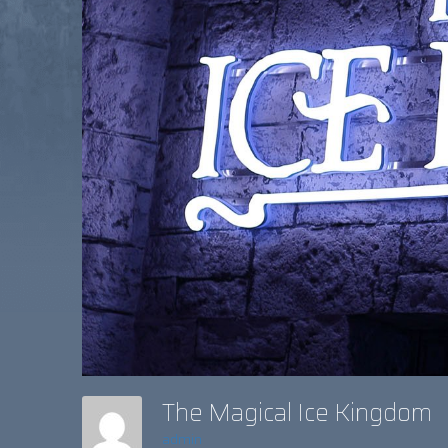
The Magical Ice Kingdom
admin