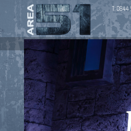
T:
0844 