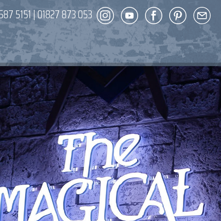
587 5151
|
01827 873 053
DECOR
ENT