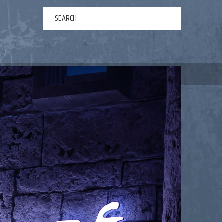
ERTAINMENT
ABOUT US
NEWS
CONTACT