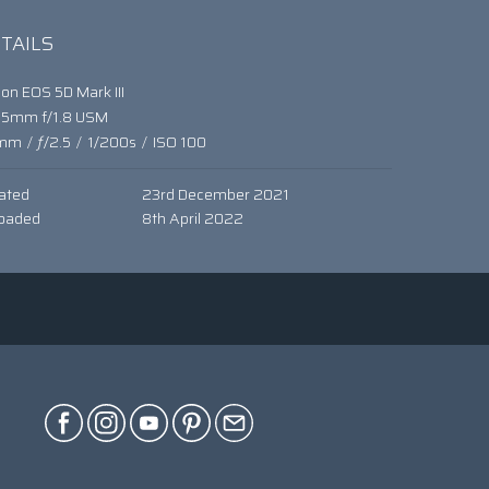
TAILS
on EOS 5D Mark III
85mm f/1.8 USM
mm
/
ƒ/2.5
/
1/200s
/
ISO 100
ated
23rd December 2021
oaded
8th April 2022