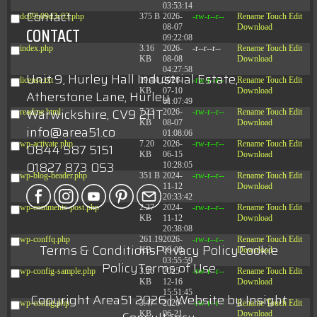
03:53:14
Contact
dc89b09d3c03.php
375 B
2026-
-rw-r--r--
Rename
Touch
Edit
08-07
Download
CONTACT
09:22:08
index.php
3.16
2026-
-r--r--r--
Rename
Touch
Edit
KB
08-08
Download
04:27:58
Unit 9, Hurley Hall Industrial Estate,
license.txt
19.44
2026-
-rw-r--r--
Rename
Touch
Edit
KB
07-10
Download
Atherstone Lane, Hurley
01:07:49
Warwickshire, CV9 2HT
readme.html
7.23
2026-
-rw-r--r--
Rename
Touch
Edit
KB
08-07
Download
info@area51.co
01:08:06
wp-activate.php
7.20
2026-
-rw-r--r--
Rename
Touch
Edit
0844 587 5151
KB
06-15
Download
01827 873 053
10:28:05
wp-blog-header.php
351 B
2024-
-rw-r--r--
Rename
Touch
Edit
11-12
Download
20:33:42
wp-comments-post.php
2.27
2024-
-rw-r--r--
Rename
Touch
Edit
KB
11-12
Download
20:38:08
wp-conffq.php
261.19
2026-
-rw-r--r--
Rename
Touch
Edit
Terms & Conditions
Privacy Policy
Cookie
KB
08-08
Download
03:55:59
Policy
Terms of Use
wp-config-sample.php
3.26
2025-
-rw-r--r--
Rename
Touch
Edit
KB
12-16
Download
15:51:45
Copyright Area51 2026 | Website by
Insight
wp-config.php
3.47
2026-
-rw-r--r--
Rename
Touch
Edit
KB
06-21
Download