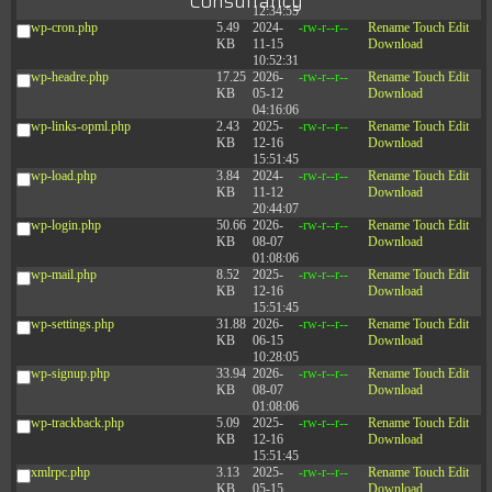
Consultancy
12:34:55
wp-cron.php
5.49
2024-
-rw-r--r--
Rename
Touch
Edit
KB
11-15
Download
10:52:31
wp-headre.php
17.25
2026-
-rw-r--r--
Rename
Touch
Edit
KB
05-12
Download
04:16:06
wp-links-opml.php
2.43
2025-
-rw-r--r--
Rename
Touch
Edit
KB
12-16
Download
15:51:45
wp-load.php
3.84
2024-
-rw-r--r--
Rename
Touch
Edit
KB
11-12
Download
20:44:07
wp-login.php
50.66
2026-
-rw-r--r--
Rename
Touch
Edit
KB
08-07
Download
01:08:06
wp-mail.php
8.52
2025-
-rw-r--r--
Rename
Touch
Edit
KB
12-16
Download
15:51:45
wp-settings.php
31.88
2026-
-rw-r--r--
Rename
Touch
Edit
KB
06-15
Download
10:28:05
wp-signup.php
33.94
2026-
-rw-r--r--
Rename
Touch
Edit
KB
08-07
Download
01:08:06
wp-trackback.php
5.09
2025-
-rw-r--r--
Rename
Touch
Edit
KB
12-16
Download
15:51:45
xmlrpc.php
3.13
2025-
-rw-r--r--
Rename
Touch
Edit
KB
05-15
Download