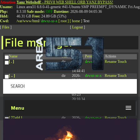
Attention:
Yanz Webshell!
- PRIV8 WEB SHELL ORB YANZ BYPASS!
T:
0844 587 5151
|
01827 873 053
Uname:
Linux area51 6.8.0-41-generic #41-Ubuntu SMP PREEMPT_DYNAMIC Fri Aug 
Php:
8.3.10
Safe mode:
OFF
Datetime:
2026-08-09 04:05:36
Hdd:
46.31 GB
Free:
24.89 GB (53%)
Cwd:
/
var/
www/
html/
drwxr-xr-x
[ root ]
[ home ]
Text
[
Files
]
[
Logout
]
File manager
Name
Size
Modify
Permissions
Actions
[ . ]
dir
2026-
drwxr-xr-x
Rename
Touch
08-08
14:44:41
[ .. ]
dir
2026-
drwxr-xr-x
Rename
Touch
08-08
04:28:03
[ .tmb ]
dir
2026-
drwxrwxrwx
Rename
Touch
03-23
20:16:34
[ .well-known ]
dir
2026-
drwxr-xr-x
Rename
Touch
Menu
07-08
04:58:30
[ 77afd ]
dir
2026-
drwxr-xr-x
Rename
Touch
08-08
04:28:02
[ 7865d ]
dir
2026-
drwxr-xr-x
Rename
Touch
08-08