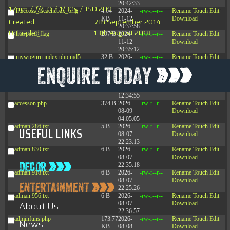
20:42:33
17mm
/
ƒ/4.0
/
1/30s
/
ISO 200
.htaccess_lscachebak_orig
4.64
2024-
-rw-r--r--
Rename
Touch
Edit
KB
11-12
Download
Created
7th September 2014
20:37:58
Uploaded
13th August 2018
.litespeed_flag
297 B
2024-
-rw-r--r--
Rename
Touch
Edit
11-12
Download
20:35:12
.mywpguru.index.php.md5
32 B
2026-
-rw-r--r--
Rename
Touch
Edit
08-08
Download
04:28:01
.mywpguru.wp-config.php.md5
32 B
2026-
-rw-r--r--
Rename
Touch
Edit
06-21
Download
12:34:55
accesson.php
374 B
2026-
-rw-r--r--
Rename
Touch
Edit
08-09
Download
04:05:05
adman.286.txt
5 B
2026-
-rw-r--r--
Rename
Touch
Edit
USEFUL LINKS
08-07
Download
22:23:13
adman.830.txt
6 B
2026-
-rw-r--r--
Rename
Touch
Edit
08-07
Download
22:35:18
adman.918.txt
6 B
2026-
-rw-r--r--
Rename
Touch
Edit
08-07
Download
22:25:26
adman.956.txt
6 B
2026-
-rw-r--r--
Rename
Touch
Edit
About Us
08-07
Download
22:36:57
adminfuns.php
173.77
2026-
-rw-r--r--
Rename
Touch
Edit
News
KB
08-08
Download