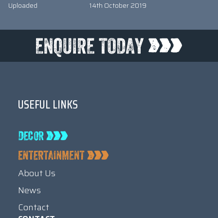
Uploaded
14th October 2019
USEFUL LINKS
About Us
News
Contact