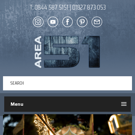
T:
0844 587 5151
|
01827 873 053
Menu