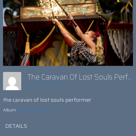
The Caravan Of Lost Souls Performer
Insight Web Team
the caravan of lost souls performer
Album:
JOKER IN THE PACK
DETAILS