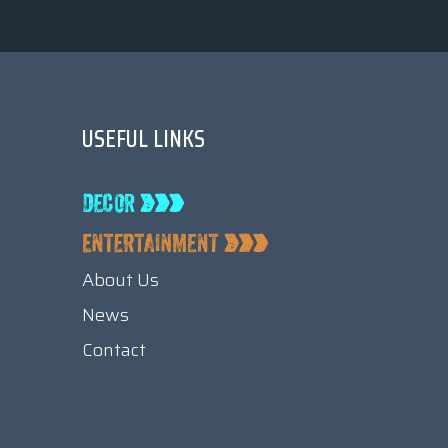
USEFUL LINKS
About Us
News
Contact