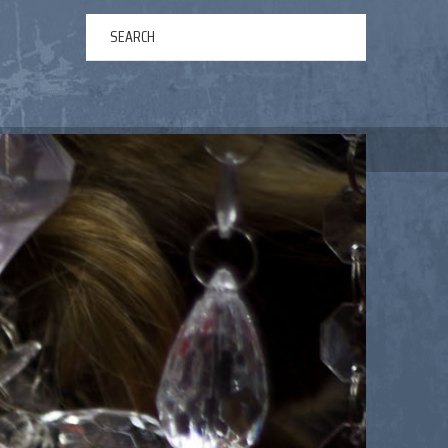
ERTAINMENT
ABOUT US
NEWS
CONTACT