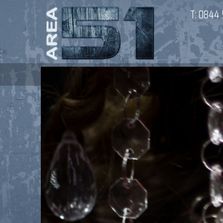
T:
0844 