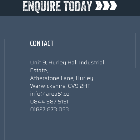
CONTACT
Unit 9, Hurley Hall Industrial
Estate,
Atherstone Lane, Hurley
Warwickshire, CV9 2HT
info@area51.co
0844 587 5151
01827 873 053