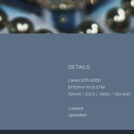
t
DETAILS
Canon EOS 600D
EF50mm f/1.8 STM
50mm
/
ƒ/2.0
/
1/60s
/
ISO 400
Created
Uploaded