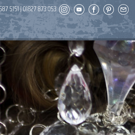
587 5151
|
01827 873 053
DECOR
ENT