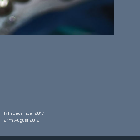
17th December 2017
24th August 2018