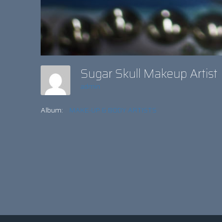
Sugar Skull Makeup Artis
admin
Album:
MAKE-UP & BODY ARTISTS