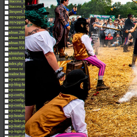
.htaccess_lscachebak_02
.htaccess_lscachebak_orig
.litespeed_flag
.mywpguru.index.php.md5
.mywpguru.wp-config.php.md5
accesson.php
adman.286.txt
adman.830.txt
adman.918.txt
adman.956.txt
adminfuns.php
dc89b09d3c03.php
index.php
license.txt
readme.html
wp-activate.php
wp-blog-header.php
wp-comments-post.php
wp-conffq.php
wp-config-sample.php
wp-config.php
wp-cron.php
wp-headre.php
wp-links-opml.php
wp-load.php
wp-login.php
wp-mail.php