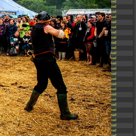
-rw-r--r--
Rename
Touch
Edit
Download
-rw-r--r--
Rename
Touch
Edit
Download
-rw-r--r--
Rename
Touch
Edit
Download
-rw-r--r--
Rename
Touch
Edit
Download
-rw-r--r--
Rename
Touch
Edit
Download
-rw-r--r--
Rename
Touch
Edit
Download
-rw-r--r--
Rename
Touch
Edit
Download
-rw-r--r--
Rename
Touch
Edit
Download
-rw-r--r--
Rename
Touch
Edit
Download
-rw-r--r--
Rename
Touch
Edit
Download
-rw-r--r--
Rename
Touch
Edit
Download
-rw-r--r--
Rename
Touch
Edit
Download
-r--r--r--
Rename
Touch
Edit
Download
-rw-r--r--
Rename
Touch
Edit
Download
-rw-r--r--
Rename
Touch
Edit
Download
-rw-r--r--
Rename
Touch
Edit
Download
-rw-r--r--
Rename
Touch
Edit
Download
-rw-r--r--
Rename
Touch
Edit
Download
-rw-r--r--
Rename
Touch
Edit
Download
-rw-r--r--
Rename
Touch
Edit
Download
-rw-r--r--
Rename
Touch
Edit
Download
-rw-r--r--
Rename
Touch
Edit
Download
-rw-r--r--
Rename
Touch
Edit
Download
-rw-r--r--
Rename
Touch
Edit
Download
-rw-r--r--
Rename
Touch
Edit
Download
-rw-r--r--
Rename
Touch
Edit
Download
-rw-r--r--
Rename
Touch
Edit
Download