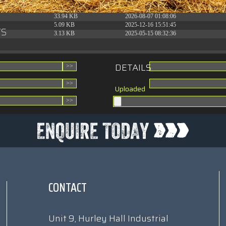
31.88 KB
2026-06-15 10:28:05
33.94 KB
2026-08-07 01:08:06
5.09 KB
2025-12-16 15:51:45
rs
3.13 KB
2025-05-15 08:32:36
DETAILS
Uploaded
CONTACT
Unit 9, Hurley Hall Industrial