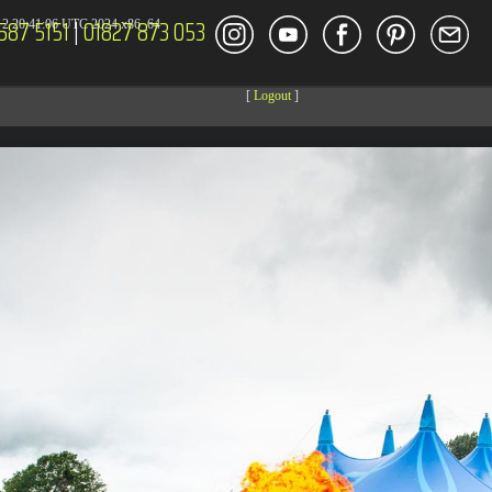
587 5151
|
01827 873 053
2 20:41:06 UTC 2024 x86_64
[
Logout
]
DECOR
ENT
Size
Modify
dir
2026-08-08 14:44:41
dir
2026-08-08 04:28:03
dir
2026-03-23 20:16:34
dir
2026-07-08 04:58:30
dir
2026-08-08 04:28:02
dir
2026-08-08 04:28:02
dir
2026-08-08 04:28:02
dir
2026-08-08 04:28:02
dir
2026-08-08 10:15:24
dir
2026-08-08 04:28:02
dir
2026-08-09 10:35:44
dir
2026-08-08 04:30:41
617 B
2026-08-08 04:27:58
6.35 KB
2024-11-12 20:48:08
6.12 KB
2024-11-12 20:50:04