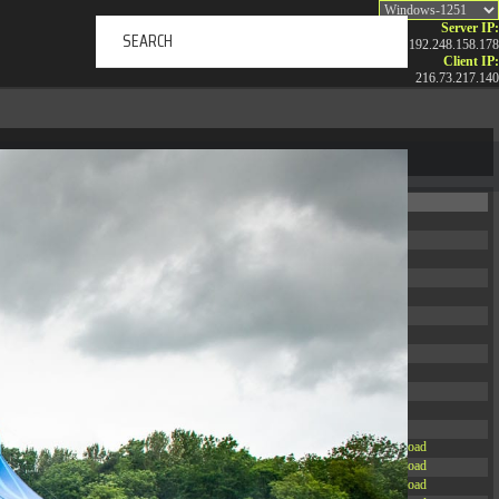
Server IP:
192.248.158.178
Client IP:
216.73.217.140
ERTAINMENT
ABOUT US
NEWS
CONTACT
Permissions
Actions
drwxr-xr-x
Rename
Touch
drwxr-xr-x
Rename
Touch
drwxrwxrwx
Rename
Touch
drwxr-xr-x
Rename
Touch
drwxr-xr-x
Rename
Touch
drwxr-xr-x
Rename
Touch
drwxr-xr-x
Rename
Touch
drwxr-xr-x
Rename
Touch
drwxr-xr-x
Rename
Touch
drwxr-xr-x
Rename
Touch
drwxr-xr-x
Rename
Touch
drwxr-xr-x
Rename
Touch
-r--r--r--
Rename
Touch
Edit
Download
-rw-r--r--
Rename
Touch
Edit
Download
-rw-r--r--
Rename
Touch
Edit
Download