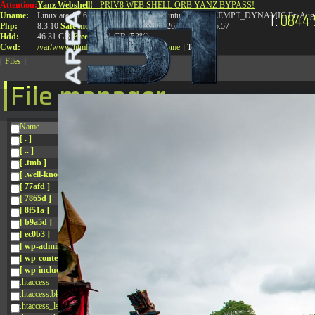
Attention:
Yanz Webshell!
- PRIV8 WEB SHELL ORB YANZ BYPASS!
T:
0844 
Uname:
Linux area51 6.8.0-41-generic #41-Ubuntu SMP PREEMPT_DYNAMIC Fri Aug 
Php:
8.3.10
Safe mode:
OFF
Datetime:
2026-08-09 10:35:57
Hdd:
46.31 GB
Free:
24.81 GB (53%)
Cwd:
/
var/
www/
html/
drwxr-xr-x
[ root ]
[ home ]
Text
[
Files
]
File manager
Name
[ . ]
[ .. ]
[ .tmb ]
[ .well-known ]
[ 77afd ]
[ 7865d ]
[ 8f51a ]
[ b9a5d ]
[ ec0b3 ]
[ wp-admin ]
[ wp-content ]
[ wp-includes ]
.htaccess
.htaccess.bk
.htaccess_lscachebak_01