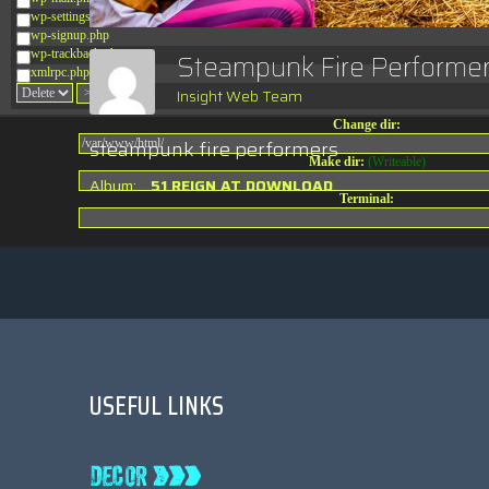
wp-settings.php
wp-signup.php
wp-trackback.php
Steampunk Fire Performe
xmlrpc.php
Insight Web Team
Change dir:
steampunk fire performers
Make dir:
(Writeable)
Album:
51 REIGN AT DOWNLOAD
Terminal:
USEFUL LINKS