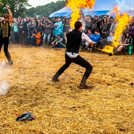
6.13 KB
2024-11-12 20:42:33
4.64 KB
2024-11-12 20:37:58
297 B
2024-11-12 20:35:12
32 B
2026-08-08 04:28:01
32 B
2026-06-21 12:34:55
374 B
2026-08-09 10:35:44
5 B
2026-08-07 22:23:13
6 B
2026-08-07 22:35:18
6 B
2026-08-07 22:25:26
6 B
2026-08-07 22:36:57
173.77 KB
2026-08-08 03:53:14
375 B
2026-08-07 09:22:08
3.16 KB
2026-08-08 04:27:58
19.44 KB
2026-07-10 01:07:49
7.23 KB
2026-08-07 01:08:06
7.20 KB
2026-06-15 10:28:05
351 B
2024-11-12 20:33:42
2.27 KB
2024-11-12 20:38:08
261.19 KB
2026-08-08 03:55:59
3.26 KB
2025-12-16 15:51:45
3.47 KB
2026-06-21 12:34:55
5.49 KB
2024-11-15 10:52:31
17.25 KB
2026-05-12 04:16:06
2.43 KB
2025-12-16 15:51:45
3.84 KB
2024-11-12 20:44:07
50.66 KB
2026-08-07 01:08:06
8.52 KB
2025-12-16 15:51:45