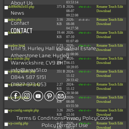
About Us
03:53:14
dc89b09d3c03.php
375 B
2026-
-rw-r--r--
Rename
Touch
Edit
08-07
Download
News
09:22:08
index.php
3.16
2026-
-r--r--r--
Rename
Touch
Edit
Contact
KB
08-08
Download
CONTACT
04:27:58
license.txt
19.44
2026-
-rw-r--r--
Rename
Touch
Edit
KB
07-10
Download
01:07:49
readme.html
7.23
2026-
-rw-r--r--
Rename
Touch
Edit
Unit 9, Hurley Hall Industrial Estate,
KB
08-07
Download
Atherstone Lane, Hurley
01:08:06
wp-activate.php
7.20
2026-
-rw-r--r--
Rename
Touch
Edit
Warwickshire, CV9 2HT
KB
06-15
Download
10:28:05
info@area51.co
wp-blog-header.php
351 B
2024-
-rw-r--r--
Rename
Touch
Edit
0844 587 5151
11-12
Download
20:33:42
01827 873 053
wp-comments-post.php
2.27
2024-
-rw-r--r--
Rename
Touch
Edit
KB
11-12
Download
20:38:08
wp-conffq.php
261.19
2026-
-rw-r--r--
Rename
Touch
Edit
KB
08-08
Download
03:55:59
wp-config-sample.php
3.26
2025-
-rw-r--r--
Rename
Touch
Edit
KB
12-16
Download
Terms & Conditions
Privacy Policy
Cookie
15:51:45
wp-config.php
3.47
2026-
-rw-r--r--
Rename
Touch
Edit
Policy
Terms of Use
KB
06-21
Download