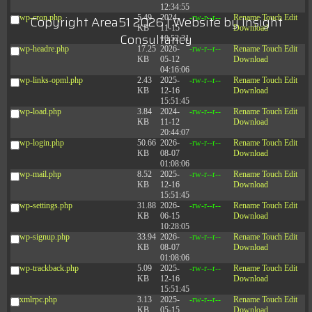
12:34:55
wp-cron.php
5.49
2024-
-rw-r--r--
Rename
Touch
Edit
Copyright Area51 2026 | Website by
Insight
KB
11-15
Download
Consultancy
10:52:31
wp-headre.php
17.25
2026-
-rw-r--r--
Rename
Touch
Edit
KB
05-12
Download
04:16:06
wp-links-opml.php
2.43
2025-
-rw-r--r--
Rename
Touch
Edit
KB
12-16
Download
15:51:45
wp-load.php
3.84
2024-
-rw-r--r--
Rename
Touch
Edit
KB
11-12
Download
20:44:07
wp-login.php
50.66
2026-
-rw-r--r--
Rename
Touch
Edit
KB
08-07
Download
01:08:06
wp-mail.php
8.52
2025-
-rw-r--r--
Rename
Touch
Edit
KB
12-16
Download
15:51:45
wp-settings.php
31.88
2026-
-rw-r--r--
Rename
Touch
Edit
KB
06-15
Download
10:28:05
wp-signup.php
33.94
2026-
-rw-r--r--
Rename
Touch
Edit
KB
08-07
Download
01:08:06
wp-trackback.php
5.09
2025-
-rw-r--r--
Rename
Touch
Edit
KB
12-16
Download
15:51:45
xmlrpc.php
3.13
2025-
-rw-r--r--
Rename
Touch
Edit
KB
05-15
Download