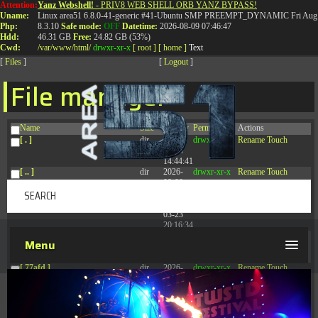
Attention:
Yanz Webshell!
- PRIV8 WEB SHELL ORB YANZ BYPASS!
T:
0844 587 5151
|
01827 873 053
Uname:
Linux area51 6.8.0-41-generic #41-Ubuntu SMP PREEMPT_DYNAMIC Fri Aug 
Php:
8.3.10
Safe mode:
OFF
Datetime:
2026-08-09 07:46:47
Hdd:
46.31 GB
Free:
24.82 GB (53%)
Cwd:
/
var/
www/
html/
drwxr-xr-x
[ root ]
[ home ]
Text
[
Files
]
[
Logout
]
File manager
Name
Size
Modify
Permissions
Actions
[ . ]
dir
2026-
drwxr-xr-x
Rename
Touch
08-08
14:44:41
[ .. ]
dir
2026-
drwxr-xr-x
Rename
Touch
08-08
04:28:03
[ .tmb ]
dir
2026-
drwxrwxrwx
Rename
Touch
03-23
20:16:34
[ .well-known ]
dir
2026-
drwxr-xr-x
Rename
Touch
Menu
07-08
04:58:30
[ 77afd ]
dir
2026-
drwxr-xr-x
Rename
Touch
08-08
04:28:02
[ 7865d ]
dir
2026-
drwxr-xr-x
Rename
Touch
08-08