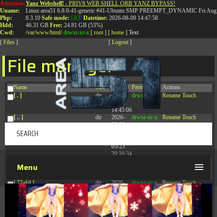
Attention:
Yanz Webshell!
- PRIV8 WEB SHELL ORB YANZ BYPASS!
T:
0844 587 5151
|
01827 873 053
Uname:
Linux area51 6.8.0-41-generic #41-Ubuntu SMP PREEMPT_DYNAMIC Fri Aug 
Php:
8.3.10
Safe mode:
OFF
Datetime:
2026-08-09 14:47:58
Hdd:
46.31 GB
Free:
24.81 GB (53%)
Cwd:
/
var/
www/
html/
drwxr-xr-x
[ root ]
[ home ]
Text
[
Files
]
[
Logout
]
File manager
Name
Size
Modify
Permissions
Actions
[ . ]
dir
2026-
drwxr-xr-x
Rename
Touch
08-09
14:45:06
[ .. ]
dir
2026-
drwxr-xr-x
Rename
Touch
08-08
04:28:03
[ .tmb ]
dir
2026-
drwxrwxrwx
Rename
Touch
03-23
20:16:34
[ .well-known ]
dir
2026-
drwxr-xr-x
Rename
Touch
Menu
07-08
04:58:30
[ 77afd ]
dir
2026-
drwxr-xr-x
Rename
Touch
08-08
04:28:02
[ 7865d ]
dir
2026-
drwxr-xr-x
Rename
Touch
08-08