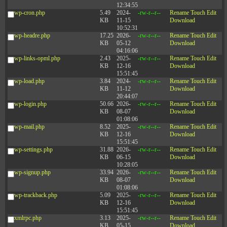
12:34:55
wp-cron.php
5.49
2024-
-rw-r--r--
Rename
Touch
Edit
KB
11-15
Download
10:52:31
wp-headre.php
17.25
2026-
-rw-r--r--
Rename
Touch
Edit
KB
05-12
Download
04:16:06
wp-links-opml.php
2.43
2025-
-rw-r--r--
Rename
Touch
Edit
KB
12-16
Download
15:51:45
wp-load.php
3.84
2024-
-rw-r--r--
Rename
Touch
Edit
KB
11-12
Download
20:44:07
wp-login.php
50.66
2026-
-rw-r--r--
Rename
Touch
Edit
KB
08-07
Download
01:08:06
wp-mail.php
8.52
2025-
-rw-r--r--
Rename
Touch
Edit
KB
12-16
Download
15:51:45
wp-settings.php
31.88
2026-
-rw-r--r--
Rename
Touch
Edit
KB
06-15
Download
10:28:05
wp-signup.php
33.94
2026-
-rw-r--r--
Rename
Touch
Edit
KB
08-07
Download
01:08:06
wp-trackback.php
5.09
2025-
-rw-r--r--
Rename
Touch
Edit
KB
12-16
Download
15:51:45
xmlrpc.php
3.13
2025-
-rw-r--r--
Rename
Touch
Edit
KB
05-15
Download