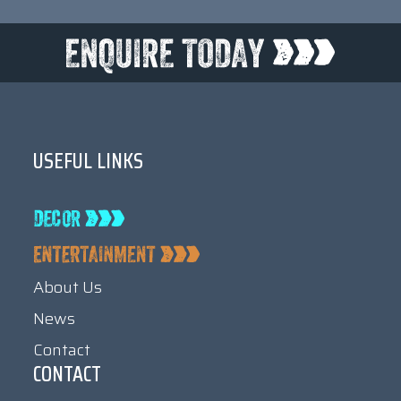
USEFUL LINKS
About Us
News
Contact
CONTACT