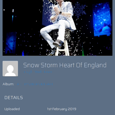
Snow Storm Heart Of England
Insight Web Team
Album:
A CHRISTMAS MIRACLE
DETAILS
Uploaded
1st February 2019