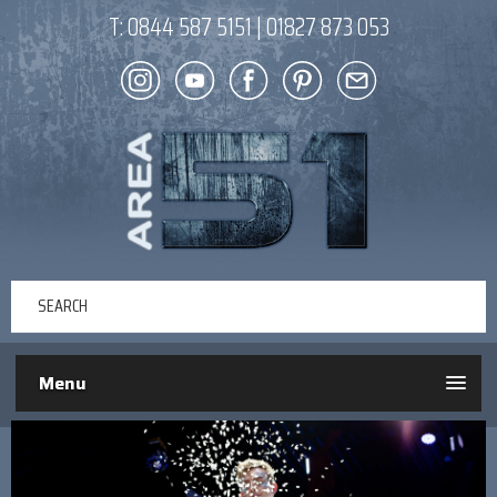
T:
0844 587 5151
|
01827 873 053
Menu