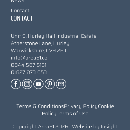
News
Contact
CONTACT
Unit 9, Hurley Hall Industrial Estate,
Atherstone Lane, Hurley
Warwickshire, CV9 2HT
info@area51.co
0844 587 5151
01827 873 053
Terms & Conditions
Privacy Policy
Cookie
Policy
Terms of Use
Copyright Area51 2026 | Website by
Insight