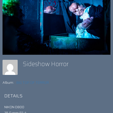
Sideshow Horror
Album:
BIG TOP OF TERROR
DETAILS
NIKON D800
35.0 mm f/1.4