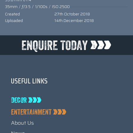
35mm
/
ƒ/3.5
/
1/100s
/
ISO 2500
Created
27th October 2018
Uploaded
14th December 2018
USEFUL LINKS
About Us