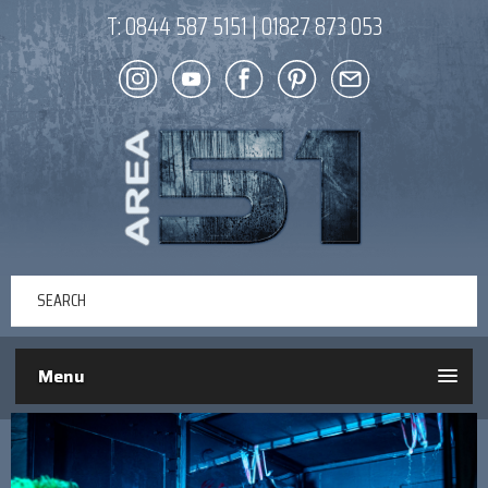
T:
0844 587 5151
|
01827 873 053
Menu