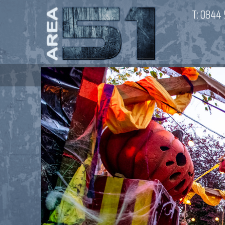
T:
0844 