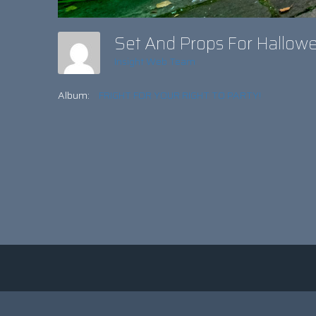
Set And Props For Hallow
Insight Web Team
Album:
FRIGHT FOR YOUR RIGHT TO PARTY!