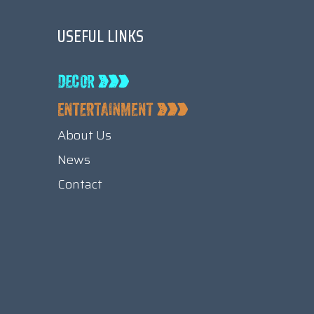
USEFUL LINKS
About Us
News
Contact