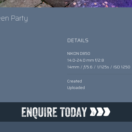
een Party
DETAILS
NIKON D850
14.0-24.0 mm f/2.8
14mm
/
ƒ/5.6
/
1/125s
/
ISO 1250
Created
Uploaded