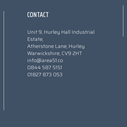
CONTACT
Unit 9, Hurley Hall Industrial
Estate,
Atherstone Lane, Hurley
Warwickshire, CV9 2HT
info@area51.co
0844 587 5151
01827 873 053