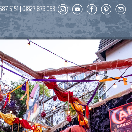
587 5151
|
01827 873 053
DECOR
ENT