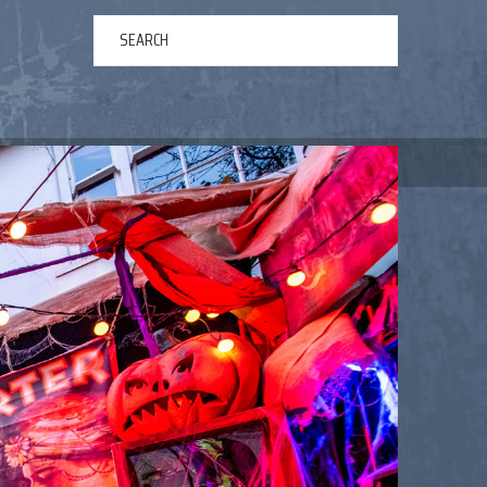
ERTAINMENT
ABOUT US
NEWS
CONTACT