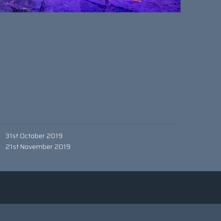
31st October 2019
21st November 2019