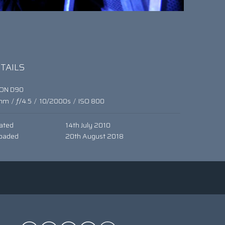
TAILS
KON D90
mm
/
ƒ/4.5
/
10/2000s
/
ISO 800
ated
14th July 2010
oaded
20th August 2018