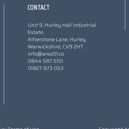
CONTACT
Unit 9, Hurley Hall Industrial
Estate,
Atherstone Lane, Hurley
Warwickshire, CV9 2HT
info@area51.co
0844 587 5151
01827 873 053