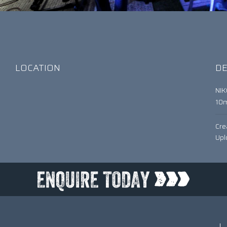
LOCATION
DE
NI
10
Cre
Upl