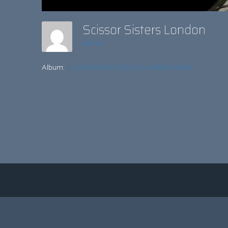
Scissor Sisters London
admin
Album:
SCISSOR SISTERS COLLABORATIONS