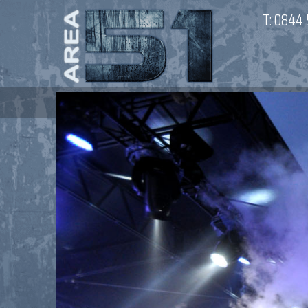
T:
0844 