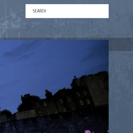
ERTAINMENT
ABOUT US
NEWS
CONTACT