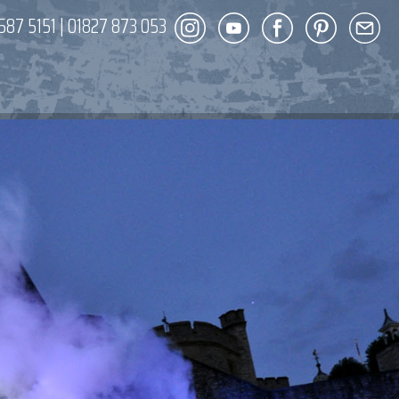
587 5151
|
01827 873 053
DECOR
ENT