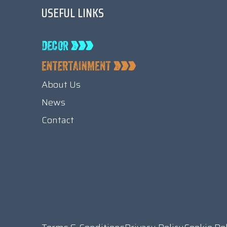
USEFUL LINKS
About Us
News
Contact