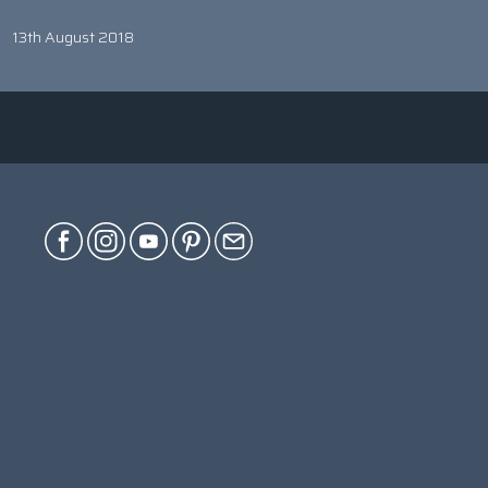
13th August 2018