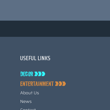
USEFUL LINKS
About Us
News