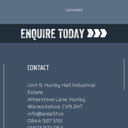
Uploaded
CONTACT
Unit 9, Hurley Hall Industrial
Estate,
Atherstone Lane, Hurley
Warwickshire, CV9 2HT
info@area51.co
0844 587 5151