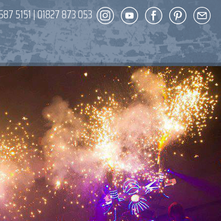
587 5151
|
01827 873 053
DECOR
ENT