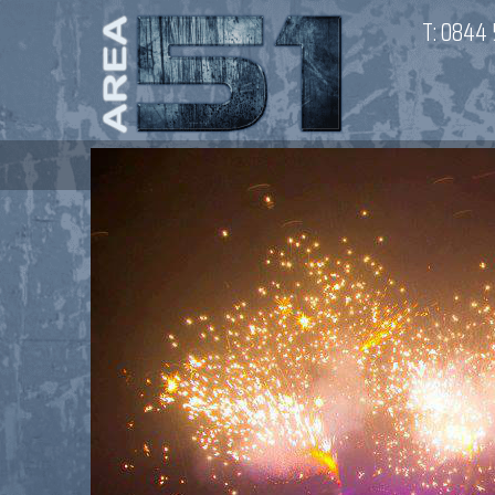
T:
0844 