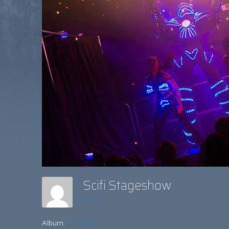
Scifi Stageshow
admin
Album:
GLOBOT