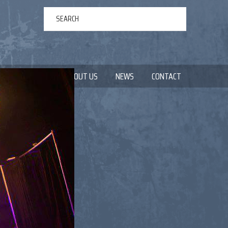
ERTAINMENT
ABOUT US
NEWS
CONTACT