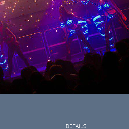
DETAILS