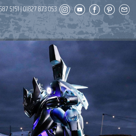
587 5151
|
01827 873 053
DECOR
ENT