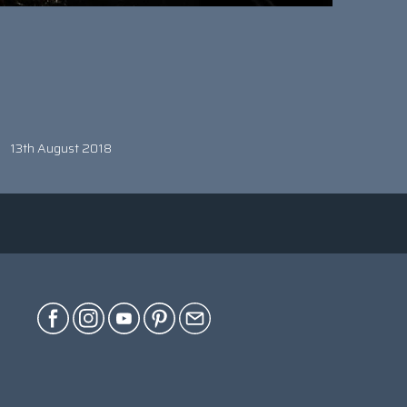
13th August 2018