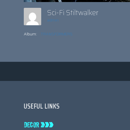
Sci-Fi Stiltwalker
admin
Album:
TRANSFORMERS
USEFUL LINKS