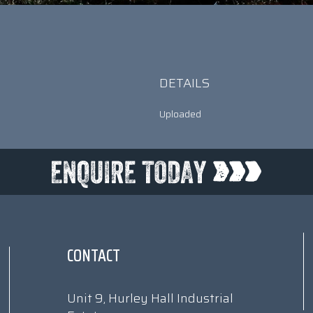
DETAILS
Uploaded
CONTACT
Unit 9, Hurley Hall Industrial