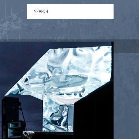
ERTAINMENT
ABOUT US
NEWS
CONTACT