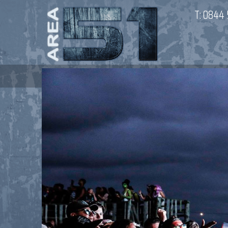
T:
0844 