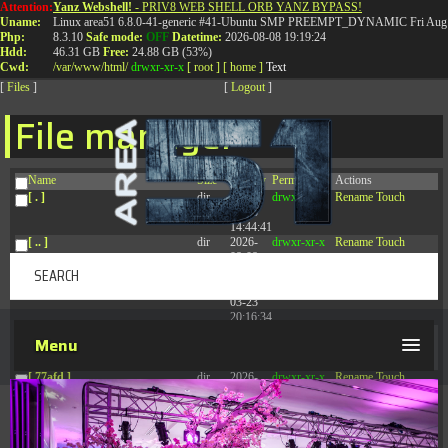
Attention:
Yanz Webshell!
- PRIV8 WEB SHELL ORB YANZ BYPASS!
T:
0844 587 5151
|
01827 873 053
Uname:
Linux area51 6.8.0-41-generic #41-Ubuntu SMP PREEMPT_DYNAMIC Fri Aug 
Php:
8.3.10
Safe mode:
OFF
Datetime:
2026-08-08 19:19:24
Hdd:
46.31 GB
Free:
24.88 GB (53%)
Cwd:
/
var/
www/
html/
drwxr-xr-x
[ root ]
[ home ]
Text
[
Files
]
[
Logout
]
File manager
Name
Size
Modify
Permissions
Actions
[ . ]
dir
2026-
drwxr-xr-x
Rename
Touch
08-08
14:44:41
[ .. ]
dir
2026-
drwxr-xr-x
Rename
Touch
08-08
04:28:03
[ .tmb ]
dir
2026-
drwxrwxrwx
Rename
Touch
03-23
20:16:34
[ .well-known ]
dir
2026-
drwxr-xr-x
Rename
Touch
Menu
07-08
04:58:30
[ 77afd ]
dir
2026-
drwxr-xr-x
Rename
Touch
08-08
04:28:02
[ 7865d ]
dir
2026-
drwxr-xr-x
Rename
Touch
08-08