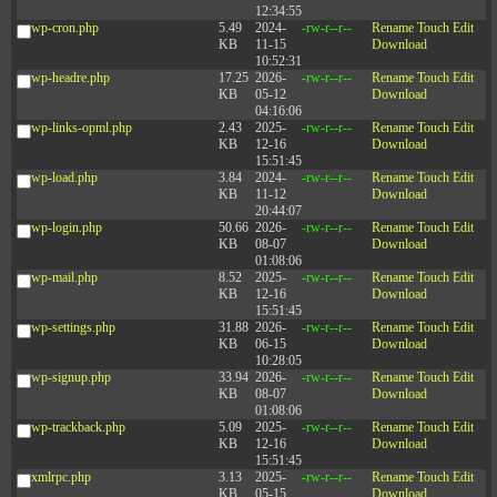
12:34:55
wp-cron.php
5.49
2024-
-rw-r--r--
Rename
Touch
Edit
KB
11-15
Download
10:52:31
wp-headre.php
17.25
2026-
-rw-r--r--
Rename
Touch
Edit
KB
05-12
Download
04:16:06
wp-links-opml.php
2.43
2025-
-rw-r--r--
Rename
Touch
Edit
KB
12-16
Download
15:51:45
wp-load.php
3.84
2024-
-rw-r--r--
Rename
Touch
Edit
KB
11-12
Download
20:44:07
wp-login.php
50.66
2026-
-rw-r--r--
Rename
Touch
Edit
KB
08-07
Download
01:08:06
wp-mail.php
8.52
2025-
-rw-r--r--
Rename
Touch
Edit
KB
12-16
Download
15:51:45
wp-settings.php
31.88
2026-
-rw-r--r--
Rename
Touch
Edit
KB
06-15
Download
10:28:05
wp-signup.php
33.94
2026-
-rw-r--r--
Rename
Touch
Edit
KB
08-07
Download
01:08:06
wp-trackback.php
5.09
2025-
-rw-r--r--
Rename
Touch
Edit
KB
12-16
Download
15:51:45
xmlrpc.php
3.13
2025-
-rw-r--r--
Rename
Touch
Edit
KB
05-15
Download