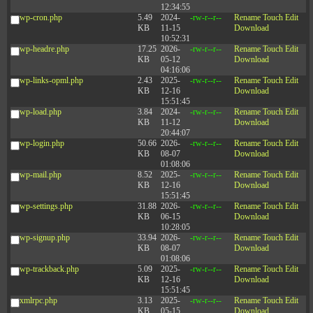
12:34:55
wp-cron.php
5.49
2024-
-rw-r--r--
Rename
Touch
Edit
KB
11-15
Download
10:52:31
wp-headre.php
17.25
2026-
-rw-r--r--
Rename
Touch
Edit
KB
05-12
Download
04:16:06
wp-links-opml.php
2.43
2025-
-rw-r--r--
Rename
Touch
Edit
KB
12-16
Download
15:51:45
wp-load.php
3.84
2024-
-rw-r--r--
Rename
Touch
Edit
KB
11-12
Download
20:44:07
wp-login.php
50.66
2026-
-rw-r--r--
Rename
Touch
Edit
KB
08-07
Download
01:08:06
wp-mail.php
8.52
2025-
-rw-r--r--
Rename
Touch
Edit
KB
12-16
Download
15:51:45
wp-settings.php
31.88
2026-
-rw-r--r--
Rename
Touch
Edit
KB
06-15
Download
10:28:05
wp-signup.php
33.94
2026-
-rw-r--r--
Rename
Touch
Edit
KB
08-07
Download
01:08:06
wp-trackback.php
5.09
2025-
-rw-r--r--
Rename
Touch
Edit
KB
12-16
Download
15:51:45
xmlrpc.php
3.13
2025-
-rw-r--r--
Rename
Touch
Edit
KB
05-15
Download