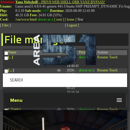
Attention:
Yanz Webshell!
- PRIV8 WEB SHELL ORB YANZ BYPASS!
T:
0844 587 5151
|
01827 873 053
Uname:
Linux area51 6.8.0-41-generic #41-Ubuntu SMP PREEMPT_DYNAMIC Fri Aug 
Php:
8.3.10
Safe mode:
OFF
Datetime:
2026-08-09 12:41:09
Hdd:
46.31 GB
Free:
24.81 GB (53%)
Cwd:
/
var/
www/
html/
drwxr-xr-x
[ root ]
[ home ]
Text
[
Files
]
[
Logout
]
File manager
Name
Size
Modify
Permissions
Actions
[ . ]
dir
2026-
drwxr-xr-x
Rename
Touch
08-08
14:44:41
[ .. ]
dir
2026-
drwxr-xr-x
Rename
Touch
08-08
04:28:03
[ .tmb ]
dir
2026-
drwxrwxrwx
Rename
Touch
03-23
20:16:34
[ .well-known ]
dir
2026-
drwxr-xr-x
Rename
Touch
Menu
07-08
04:58:30
[ 77afd ]
dir
2026-
drwxr-xr-x
Rename
Touch
08-08
04:28:02
[ 7865d ]
dir
2026-
drwxr-xr-x
Rename
Touch
08-08