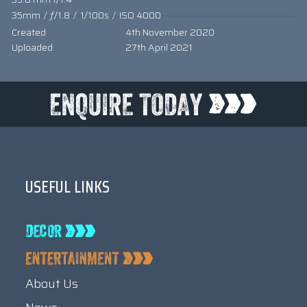
35mm
/
ƒ/1.8
/
1/100s
/
ISO 4000
Created
4th November 2020
Uploaded
27th April 2021
USEFUL LINKS
About Us