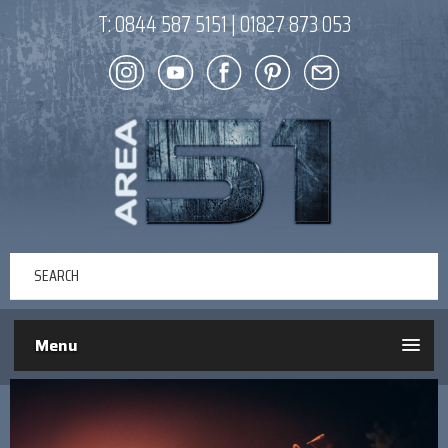
T:
0844 587 5151
|
01827 873 053
Menu