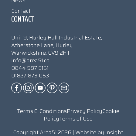
News
Contact
CONTACT
Unit 9, Hurley Hall Industrial Estate,
Atherstone Lane, Hurley
Warwickshire, CV9 2HT
info@area51.co
0844 587 5151
01827 873 053
Terms & Conditions
Privacy Policy
Cookie
Policy
Terms of Use
Copyright Area51 2026 | Website by
Insight