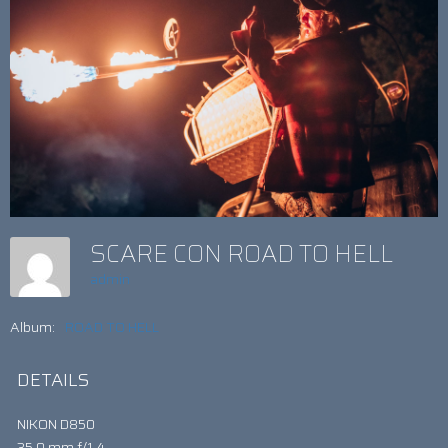
SCARE CON ROAD TO HELL
admin
Album:
ROAD TO HELL
DETAILS
NIKON D850
35.0 mm f/1.4