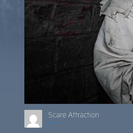
Scare Attraction
admin