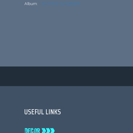
Album:
SATAN’S SLAMMER!
USEFUL LINKS