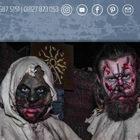
587 5151
|
01827 873 053
DECOR
ENT