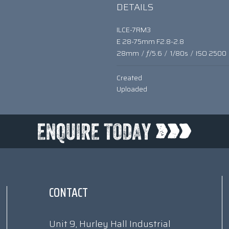
DETAILS
ILCE-7RM3
E 28-75mm F2.8-2.8
28mm
/
ƒ/5.6
/
1/80s
/
ISO 2500
Created
Uploaded
CONTACT
Unit 9, Hurley Hall Industrial