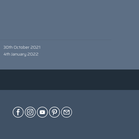
30th October 2021
4th January 2022