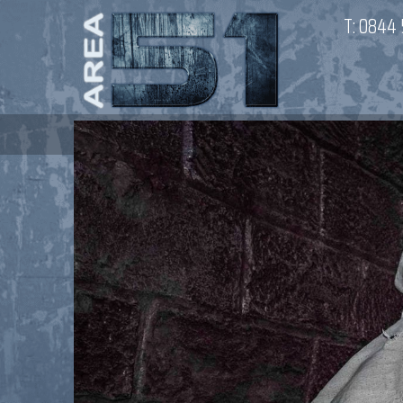
T:
0844 