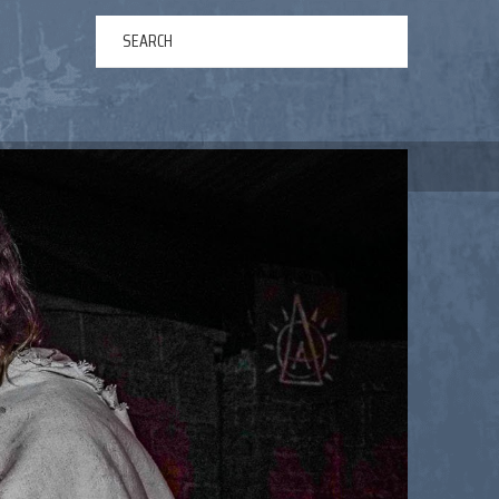
ERTAINMENT
ABOUT US
NEWS
CONTACT