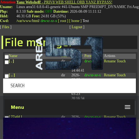
Attention:
Yanz Webshell!
- PRIV8 WEB SHELL ORB YANZ BYPASS!
T:
0844 587 5151
|
01827 873 053
Uname:
Linux area51 6.8.0-41-generic #41-Ubuntu SMP PREEMPT_DYNAMIC Fri Aug 
Php:
8.3.10
Safe mode:
OFF
Datetime:
2026-08-09 11:11:12
Hdd:
46.31 GB
Free:
24.81 GB (53%)
Cwd:
/
var/
www/
html/
drwxr-xr-x
[ root ]
[ home ]
Text
[
Files
]
[
Logout
]
File manager
Name
Size
Modify
Permissions
Actions
[ . ]
dir
2026-
drwxr-xr-x
Rename
Touch
08-08
14:44:41
[ .. ]
dir
2026-
drwxr-xr-x
Rename
Touch
08-08
04:28:03
[ .tmb ]
dir
2026-
drwxrwxrwx
Rename
Touch
03-23
20:16:34
[ .well-known ]
dir
2026-
drwxr-xr-x
Rename
Touch
Menu
07-08
04:58:30
[ 77afd ]
dir
2026-
drwxr-xr-x
Rename
Touch
08-08
04:28:02
[ 7865d ]
dir
2026-
drwxr-xr-x
Rename
Touch
08-08