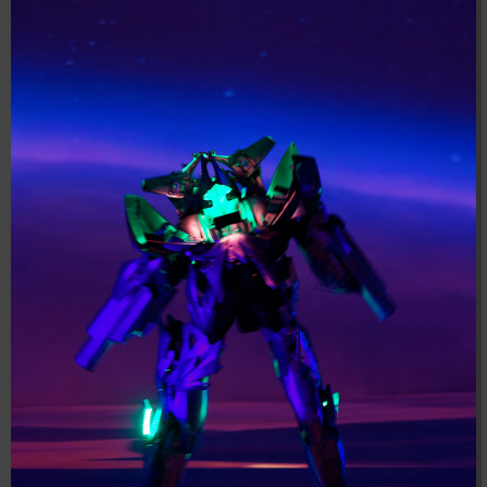
04:28:02
[ 8f51a ]
dir
2026-
drwxr-xr-x
Rename
Touch
08-08
04:28:02
[ b9a5d ]
dir
2026-
drwxr-xr-x
Rename
Touch
08-08
04:28:02
[ ec0b3 ]
dir
2026-
drwxr-xr-x
Rename
Touch
08-08
10:15:24
[ wp-admin ]
dir
2026-
drwxr-xr-x
Rename
Touch
08-08
04:28:02
[ wp-content ]
dir
2026-
drwxr-xr-x
Rename
Touch
08-09
11:11:12
[ wp-includes ]
dir
2026-
drwxr-xr-x
Rename
Touch
08-08
04:30:41
.htaccess
617 B
2026-
-r--r--r--
Rename
Touch
Edit
08-08
Download
04:27:58
.htaccess.bk
6.35
2024-
-rw-r--r--
Rename
Touch
Edit
KB
11-12
Download
20:48:08
.htaccess_lscachebak_01
6.12
2024-
-rw-r--r--
Rename
Touch
Edit
KB
11-12
Download
20:50:04
.htaccess_lscachebak_02
6.13
2024-
-rw-r--r--
Rename
Touch
Edit
KB
11-12
Download