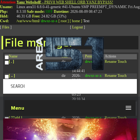
Attention:
Yanz Webshell!
- PRIV8 WEB SHELL ORB YANZ BYPASS!
T:
0844 587 5151
|
01827 873 053
Uname:
Linux area51 6.8.0-41-generic #41-Ubuntu SMP PREEMPT_DYNAMIC Fri Aug 
Php:
8.3.10
Safe mode:
OFF
Datetime:
2026-08-09 08:47:23
Hdd:
46.31 GB
Free:
24.82 GB (53%)
Cwd:
/
var/
www/
html/
drwxr-xr-x
[ root ]
[ home ]
Text
[
Files
]
[
Logout
]
File manager
Name
Size
Modify
Permissions
Actions
[ . ]
dir
2026-
drwxr-xr-x
Rename
Touch
08-08
14:44:41
[ .. ]
dir
2026-
drwxr-xr-x
Rename
Touch
08-08
04:28:03
[ .tmb ]
dir
2026-
drwxrwxrwx
Rename
Touch
03-23
20:16:34
[ .well-known ]
dir
2026-
drwxr-xr-x
Rename
Touch
Menu
07-08
04:58:30
[ 77afd ]
dir
2026-
drwxr-xr-x
Rename
Touch
08-08
04:28:02
[ 7865d ]
dir
2026-
drwxr-xr-x
Rename
Touch
08-08