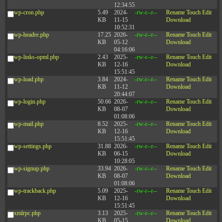
12:34:55
wp-cron.php
5.49
2024-
-rw-r--r--
Rename
Touch
Edit
KB
11-15
Download
10:52:31
wp-headre.php
17.25
2026-
-rw-r--r--
Rename
Touch
Edit
KB
05-12
Download
04:16:06
wp-links-opml.php
2.43
2025-
-rw-r--r--
Rename
Touch
Edit
KB
12-16
Download
15:51:45
wp-load.php
3.84
2024-
-rw-r--r--
Rename
Touch
Edit
KB
11-12
Download
20:44:07
wp-login.php
50.66
2026-
-rw-r--r--
Rename
Touch
Edit
KB
08-07
Download
01:08:06
wp-mail.php
8.52
2025-
-rw-r--r--
Rename
Touch
Edit
KB
12-16
Download
15:51:45
wp-settings.php
31.88
2026-
-rw-r--r--
Rename
Touch
Edit
KB
06-15
Download
10:28:05
wp-signup.php
33.94
2026-
-rw-r--r--
Rename
Touch
Edit
KB
08-07
Download
01:08:06
wp-trackback.php
5.09
2025-
-rw-r--r--
Rename
Touch
Edit
KB
12-16
Download
15:51:45
xmlrpc.php
3.13
2025-
-rw-r--r--
Rename
Touch
Edit
KB
05-15
Download