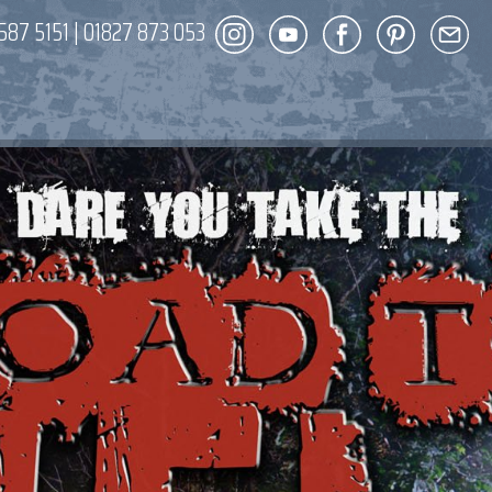
587 5151
|
01827 873 053
DECOR
ENT