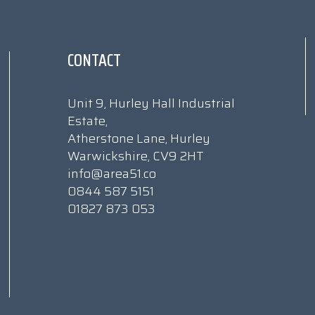
CONTACT
Unit 9, Hurley Hall Industrial
Estate,
Atherstone Lane, Hurley
Warwickshire, CV9 2HT
info@area51.co
0844 587 5151
01827 873 053