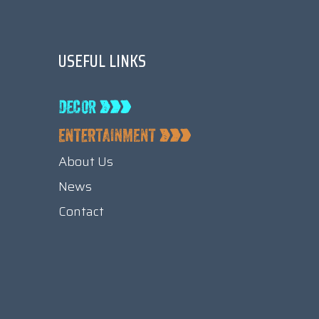
USEFUL LINKS
About Us
News
Contact