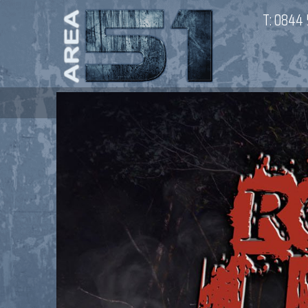
T:
0844 