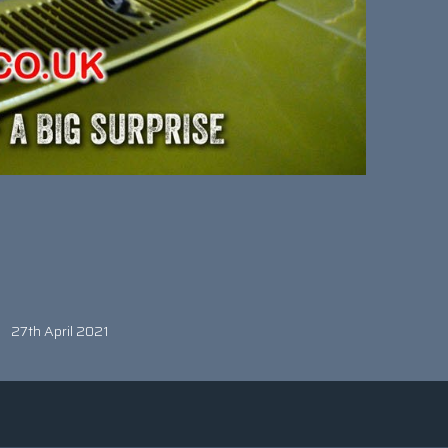
27th April 2021