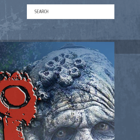
ERTAINMENT
ABOUT US
NEWS
CONTACT