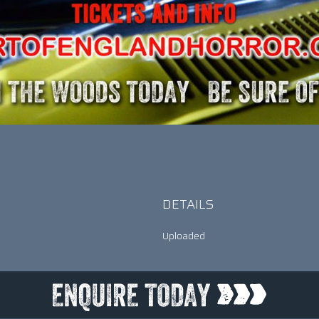
DETAILS
Uploaded