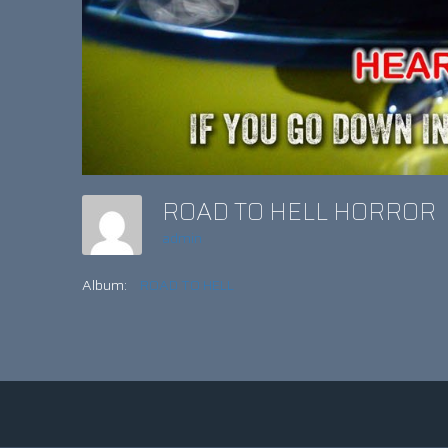
ROAD TO HELL HORROR
admin
Album:
ROAD TO HELL