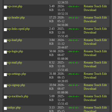
12:34:55
wp-cron.php
5.49
2024-
-rw-r--r--
Rename
Touch
Edit
KB
11-15
Download
10:52:31
wp-headre.php
17.25
2026-
-rw-r--r--
Rename
Touch
Edit
KB
05-12
Download
04:16:06
wp-links-opml.php
2.43
2025-
-rw-r--r--
Rename
Touch
Edit
KB
12-16
Download
15:51:45
wp-load.php
3.84
2024-
-rw-r--r--
Rename
Touch
Edit
KB
11-12
Download
20:44:07
wp-login.php
50.66
2026-
-rw-r--r--
Rename
Touch
Edit
KB
08-07
Download
01:08:06
wp-mail.php
8.52
2025-
-rw-r--r--
Rename
Touch
Edit
KB
12-16
Download
15:51:45
wp-settings.php
31.88
2026-
-rw-r--r--
Rename
Touch
Edit
KB
06-15
Download
10:28:05
wp-signup.php
33.94
2026-
-rw-r--r--
Rename
Touch
Edit
KB
08-07
Download
01:08:06
wp-trackback.php
5.09
2025-
-rw-r--r--
Rename
Touch
Edit
KB
12-16
Download
15:51:45
xmlrpc.php
3.13
2025-
-rw-r--r--
Rename
Touch
Edit
KB
05-15
Download