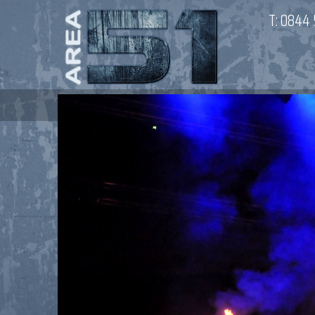
T:
0844 