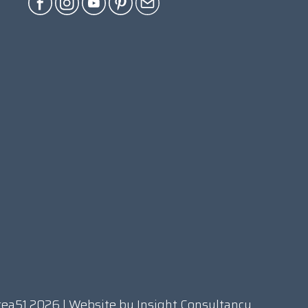
rea51 2026 | Website by
Insight Consultancy