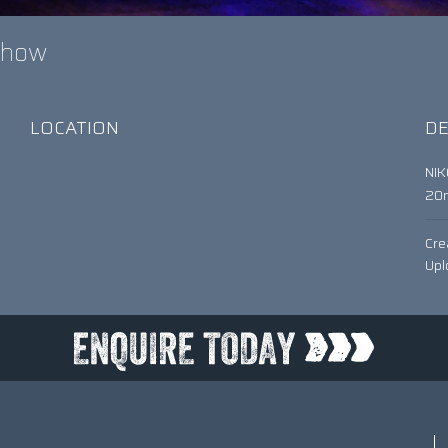
 Show
LOCATION
DE
NI
20
Cre
Upl