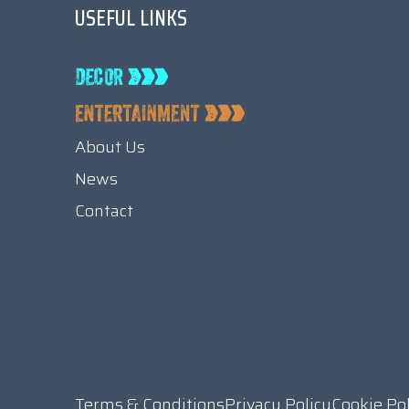
USEFUL LINKS
About Us
News
Contact
Terms & Conditions
Privacy Policy
Cookie Po