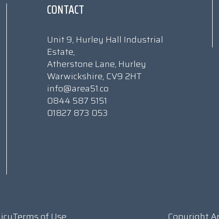
CONTACT
Unit 9, Hurley Hall Industrial
Estate,
Atherstone Lane, Hurley
Warwickshire, CV9 2HT
info@area51.co
0844 587 5151
01827 873 053
licy
Terms of Use
Copyright A