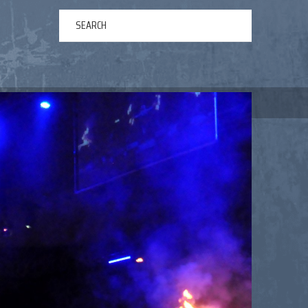
ERTAINMENT
ABOUT US
NEWS
CONTACT