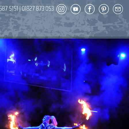
587 5151
|
01827 873 053
DECOR
ENT