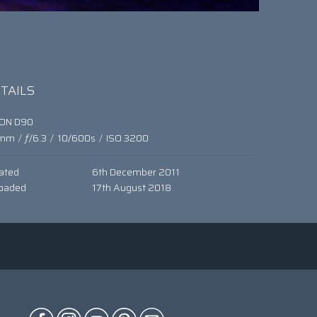
TAILS
KON D90
mm
/
ƒ/6.3
/
10/600s
/
ISO 3200
ated
6th December 2011
oaded
17th August 2018