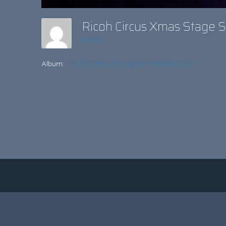
Ricoh Circus Xmas Stage
admin
Album:
RICOH CIRCUS IS SMASH-HIT SUCCESS