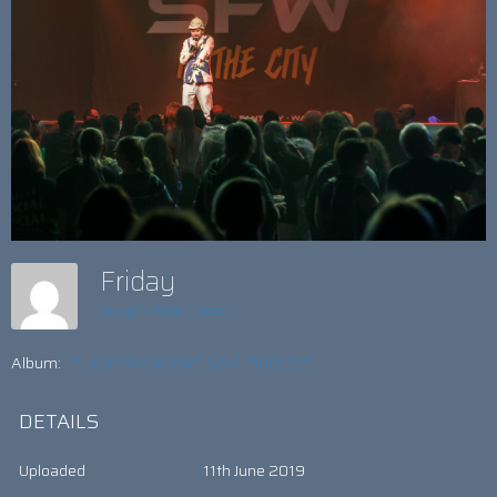
Friday
Insight Web Team
Album:
FLASH BROADENS SCI-FI SUCCESS
DETAILS
Uploaded
11th June 2019