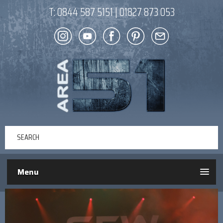
T:
0844 587 5151
|
01827 873 053
Menu