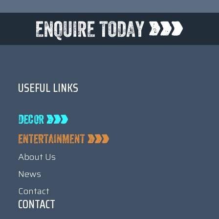
USEFUL LINKS
About Us
News
Contact
CONTACT