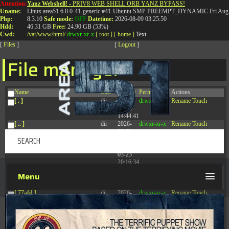
Attention:
Yanz Webshell!
- PRIV8 WEB SHELL ORB YANZ BYPASS!
T:
0844 587 5151
|
01827 873 053
Uname:
Linux area51 6.8.0-41-generic #41-Ubuntu SMP PREEMPT_DYNAMIC Fri Aug 
Php:
8.3.10
Safe mode:
OFF
Datetime:
2026-08-09 03:25:50
Hdd:
46.31 GB
Free:
24.90 GB (53%)
Cwd:
/
var/
www/
html/
drwxr-xr-x
[ root ]
[ home ]
Text
[
Files
]
[
Logout
]
File manager
Name
Size
Modify
Permissions
Actions
[ . ]
dir
2026-
drwxr-xr-x
Rename
Touch
08-08
14:44:41
[ .. ]
dir
2026-
drwxr-xr-x
Rename
Touch
08-08
04:28:03
[ .tmb ]
dir
2026-
drwxrwxrwx
Rename
Touch
03-23
20:16:34
[ .well-known ]
dir
2026-
drwxr-xr-x
Rename
Touch
Menu
07-08
04:58:30
[ 77afd ]
dir
2026-
drwxr-xr-x
Rename
Touch
08-08
04:28:02
[ 7865d ]
dir
2026-
drwxr-xr-x
Rename
Touch
08-08