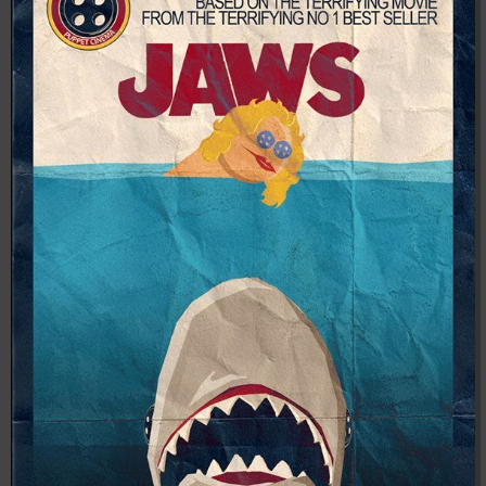
04:28:02
[ 8f51a ]
dir
2026-
drwxr-xr-x
Rename
Touch
08-08
04:28:02
[ b9a5d ]
dir
2026-
drwxr-xr-x
Rename
Touch
08-08
04:28:02
[ ec0b3 ]
dir
2026-
drwxr-xr-x
Rename
Touch
08-08
10:15:24
[ wp-admin ]
dir
2026-
drwxr-xr-x
Rename
Touch
08-08
04:28:02
[ wp-content ]
dir
2026-
drwxr-xr-x
Rename
Touch
08-09
03:25:29
[ wp-includes ]
dir
2026-
drwxr-xr-x
Rename
Touch
08-08
04:30:41
.htaccess
617 B
2026-
-r--r--r--
Rename
Touch
Edit
08-08
Download
04:27:58
.htaccess.bk
6.35
2024-
-rw-r--r--
Rename
Touch
Edit
KB
11-12
Download
20:48:08
.htaccess_lscachebak_01
6.12
2024-
-rw-r--r--
Rename
Touch
Edit
KB
11-12
Download
20:50:04
.htaccess_lscachebak_02
6.13
2024-
-rw-r--r--
Rename
Touch
Edit
KB
11-12
Download