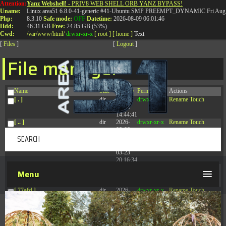
Attention:
Yanz Webshell!
- PRIV8 WEB SHELL ORB YANZ BYPASS!
T:
0844 587 5151
|
01827 873 053
Uname:
Linux area51 6.8.0-41-generic #41-Ubuntu SMP PREEMPT_DYNAMIC Fri Aug 
Php:
8.3.10
Safe mode:
OFF
Datetime:
2026-08-09 06:01:46
Hdd:
46.31 GB
Free:
24.85 GB (53%)
Cwd:
/
var/
www/
html/
drwxr-xr-x
[ root ]
[ home ]
Text
[
Files
]
[
Logout
]
File manager
Name
Size
Modify
Permissions
Actions
[ . ]
dir
2026-
drwxr-xr-x
Rename
Touch
08-08
14:44:41
[ .. ]
dir
2026-
drwxr-xr-x
Rename
Touch
08-08
04:28:03
[ .tmb ]
dir
2026-
drwxrwxrwx
Rename
Touch
03-23
20:16:34
[ .well-known ]
dir
2026-
drwxr-xr-x
Rename
Touch
Menu
07-08
04:58:30
[ 77afd ]
dir
2026-
drwxr-xr-x
Rename
Touch
08-08
04:28:02
[ 7865d ]
dir
2026-
drwxr-xr-x
Rename
Touch
08-08