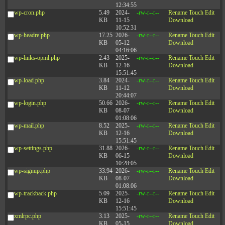
12:34:55
wp-cron.php
5.49
2024-
-rw-r--r--
Rename
Touch
Edit
KB
11-15
Download
10:52:31
wp-headre.php
17.25
2026-
-rw-r--r--
Rename
Touch
Edit
KB
05-12
Download
04:16:06
wp-links-opml.php
2.43
2025-
-rw-r--r--
Rename
Touch
Edit
KB
12-16
Download
15:51:45
wp-load.php
3.84
2024-
-rw-r--r--
Rename
Touch
Edit
KB
11-12
Download
20:44:07
wp-login.php
50.66
2026-
-rw-r--r--
Rename
Touch
Edit
KB
08-07
Download
01:08:06
wp-mail.php
8.52
2025-
-rw-r--r--
Rename
Touch
Edit
KB
12-16
Download
15:51:45
wp-settings.php
31.88
2026-
-rw-r--r--
Rename
Touch
Edit
KB
06-15
Download
10:28:05
wp-signup.php
33.94
2026-
-rw-r--r--
Rename
Touch
Edit
KB
08-07
Download
01:08:06
wp-trackback.php
5.09
2025-
-rw-r--r--
Rename
Touch
Edit
KB
12-16
Download
15:51:45
xmlrpc.php
3.13
2025-
-rw-r--r--
Rename
Touch
Edit
KB
05-15
Download