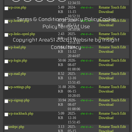
12:34:55
wp-cron.php
5.49
2024-
-rw-r--r--
Rename
Touch
Edit
KB
11-15
Download
10:52:31
Terms & Conditions
Privacy Policy
Cookie
wp-headre.php
17.25
2026-
-rw-r--r--
Rename
Touch
Edit
Policy
Terms of Use
KB
05-12
Download
04:16:06
wp-links-opml.php
2.43
2025-
-rw-r--r--
Rename
Touch
Edit
Copyright Area51 2026 | Website by
Insight
KB
12-16
Download
15:51:45
Consultancy
wp-load.php
3.84
2024-
-rw-r--r--
Rename
Touch
Edit
KB
11-12
Download
20:44:07
wp-login.php
50.66
2026-
-rw-r--r--
Rename
Touch
Edit
KB
08-07
Download
01:08:06
wp-mail.php
8.52
2025-
-rw-r--r--
Rename
Touch
Edit
KB
12-16
Download
15:51:45
wp-settings.php
31.88
2026-
-rw-r--r--
Rename
Touch
Edit
KB
06-15
Download
10:28:05
wp-signup.php
33.94
2026-
-rw-r--r--
Rename
Touch
Edit
KB
08-07
Download
01:08:06
wp-trackback.php
5.09
2025-
-rw-r--r--
Rename
Touch
Edit
KB
12-16
Download
15:51:45
xmlrpc.php
3.13
2025-
-rw-r--r--
Rename
Touch
Edit
KB
05-15
Download