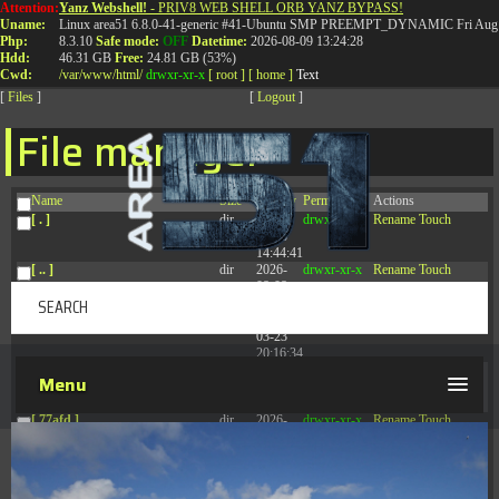
Attention:
Yanz Webshell!
- PRIV8 WEB SHELL ORB YANZ BYPASS!
T:
0844 587 5151
|
01827 873 053
Uname:
Linux area51 6.8.0-41-generic #41-Ubuntu SMP PREEMPT_DYNAMIC Fri Aug 
Php:
8.3.10
Safe mode:
OFF
Datetime:
2026-08-09 13:24:28
Hdd:
46.31 GB
Free:
24.81 GB (53%)
Cwd:
/
var/
www/
html/
drwxr-xr-x
[ root ]
[ home ]
Text
[
Files
]
[
Logout
]
File manager
Name
Size
Modify
Permissions
Actions
[ . ]
dir
2026-
drwxr-xr-x
Rename
Touch
08-08
14:44:41
[ .. ]
dir
2026-
drwxr-xr-x
Rename
Touch
08-08
04:28:03
[ .tmb ]
dir
2026-
drwxrwxrwx
Rename
Touch
03-23
20:16:34
[ .well-known ]
dir
2026-
drwxr-xr-x
Rename
Touch
Menu
07-08
04:58:30
[ 77afd ]
dir
2026-
drwxr-xr-x
Rename
Touch
08-08
04:28:02
[ 7865d ]
dir
2026-
drwxr-xr-x
Rename
Touch
08-08