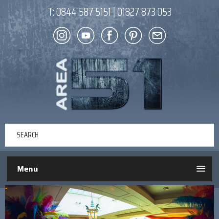
T:
0844 587 5151
|
01827 873 053
Menu