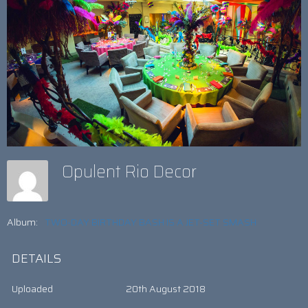
Opulent Rio Decor
Album:
TWO-DAY BIRTHDAY BASH IS A JET-SET SMASH
DETAILS
Uploaded
20th August 2018