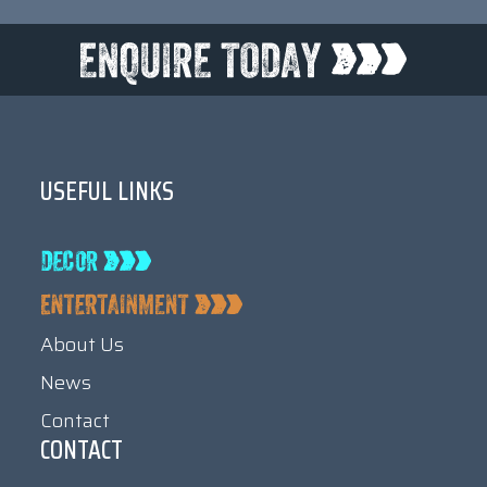
USEFUL LINKS
About Us
News
Contact
CONTACT