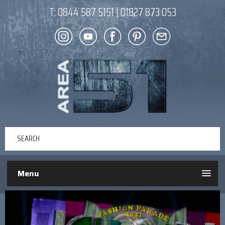
T:
0844 587 5151
|
01827 873 053
Menu