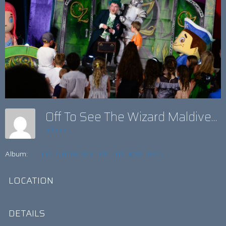
Off To See The Wizard Maldives
admin
Album:
THERE’S NO PLACE LIKE...THE MALDIVES!
LOCATION
DETAILS