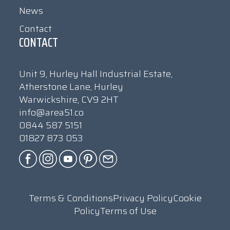
News
Contact
CONTACT
Unit 9, Hurley Hall Industrial Estate,
Atherstone Lane, Hurley
Warwickshire, CV9 2HT
info@area51.co
0844 587 5151
01827 873 053
Terms & Conditions
Privacy Policy
Cookie
Policy
Terms of Use