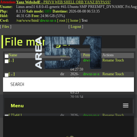
Attention:
Yanz Webshell!
- PRIV8 WEB SHELL ORB YANZ BYPASS!
T:
0844 587 5151
|
01827 873 053
Uname:
Linux area51 6.8.0-41-generic #41-Ubuntu SMP PREEMPT_DYNAMIC Fri Aug 
Php:
8.3.10
Safe mode:
OFF
Datetime:
2026-08-08 06:53:35
Hdd:
46.31 GB
Free:
24.96 GB (53%)
Cwd:
/
var/
www/
html/
drwxr-xr-x
[ root ]
[ home ]
Text
[
Files
]
[
Logout
]
File manager
Name
Size
Modify
Permissions
Actions
[ . ]
dir
2026-
drwxr-xr-x
Rename
Touch
08-08
04:27:59
[ .. ]
dir
2026-
drwxr-xr-x
Rename
Touch
08-08
04:28:03
[ .tmb ]
dir
2026-
drwxrwxrwx
Rename
Touch
03-23
20:16:34
[ .well-known ]
dir
2026-
drwxr-xr-x
Rename
Touch
Menu
07-08
04:58:30
[ 77afd ]
dir
2026-
drwxr-xr-x
Rename
Touch
08-08
04:28:02
[ 7865d ]
dir
2026-
drwxr-xr-x
Rename
Touch
08-08