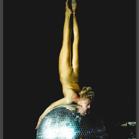
04:28:02
[ 8f51a ]
dir
2026-
drwxr-xr-x
Rename
Touch
08-08
04:28:02
[ b9a5d ]
dir
2026-
drwxr-xr-x
Rename
Touch
08-08
04:28:02
[ ec0b3 ]
dir
2026-
drwxr-xr-x
Rename
Touch
08-08
04:28:02
[ wp-admin ]
dir
2026-
drwxr-xr-x
Rename
Touch
08-08
04:28:02
[ wp-content ]
dir
2026-
drwxr-xr-x
Rename
Touch
08-08
06:53:28
[ wp-includes ]
dir
2026-
drwxr-xr-x
Rename
Touch
08-08
04:30:41
.htaccess
617 B
2026-
-r--r--r--
Rename
Touch
Edit
08-08
Download
04:27:58
.htaccess.bk
6.35
2024-
-rw-r--r--
Rename
Touch
Edit
KB
11-12
Download
20:48:08
.htaccess_lscachebak_01
6.12
2024-
-rw-r--r--
Rename
Touch
Edit
KB
11-12
Download
20:50:04
.htaccess_lscachebak_02
6.13
2024-
-rw-r--r--
Rename
Touch
Edit
KB
11-12
Download