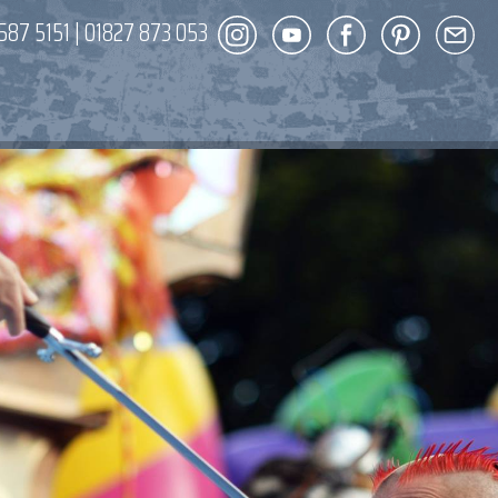
587 5151
|
01827 873 053
DECOR
ENT