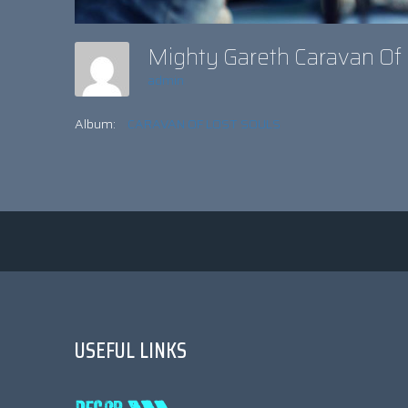
Mighty Gareth Caravan Of
admin
Album:
CARAVAN OF LOST SOULS
USEFUL LINKS