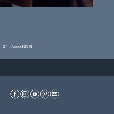
24th August 2018