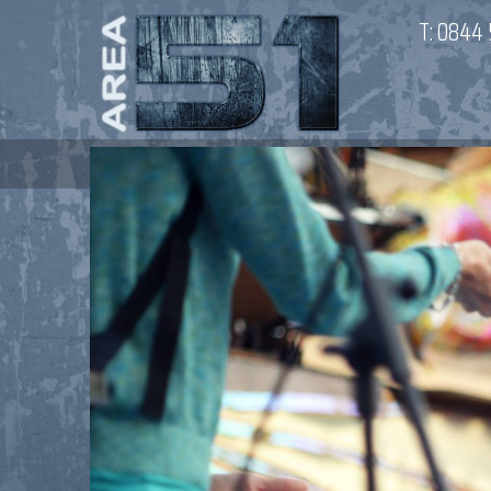
T:
0844 