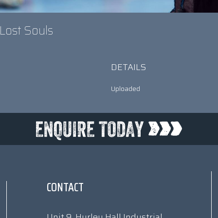
 Lost Souls
DETAILS
Uploaded
CONTACT
Unit 9, Hurley Hall Industrial