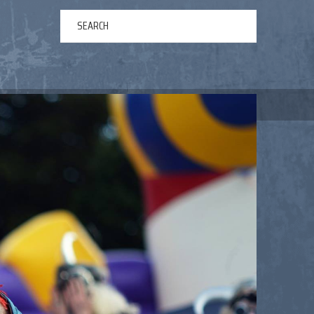
ERTAINMENT
ABOUT US
NEWS
CONTACT