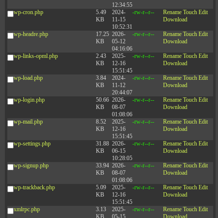
12:34:55
wp-cron.php
5.49
2024-
-rw-r--r--
Rename
Touch
Edit
KB
11-15
Download
10:52:31
wp-headre.php
17.25
2026-
-rw-r--r--
Rename
Touch
Edit
KB
05-12
Download
04:16:06
wp-links-opml.php
2.43
2025-
-rw-r--r--
Rename
Touch
Edit
KB
12-16
Download
15:51:45
wp-load.php
3.84
2024-
-rw-r--r--
Rename
Touch
Edit
KB
11-12
Download
20:44:07
wp-login.php
50.66
2026-
-rw-r--r--
Rename
Touch
Edit
KB
08-07
Download
01:08:06
wp-mail.php
8.52
2025-
-rw-r--r--
Rename
Touch
Edit
KB
12-16
Download
15:51:45
wp-settings.php
31.88
2026-
-rw-r--r--
Rename
Touch
Edit
KB
06-15
Download
10:28:05
wp-signup.php
33.94
2026-
-rw-r--r--
Rename
Touch
Edit
KB
08-07
Download
01:08:06
wp-trackback.php
5.09
2025-
-rw-r--r--
Rename
Touch
Edit
KB
12-16
Download
15:51:45
xmlrpc.php
3.13
2025-
-rw-r--r--
Rename
Touch
Edit
KB
05-15
Download