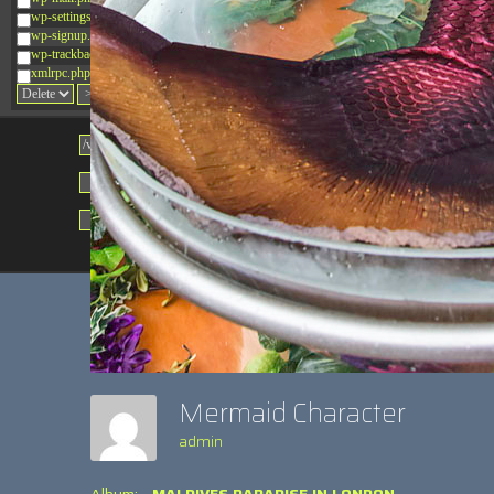
wp-settings.php
wp-signup.php
wp-trackback.php
xmlrpc.php
Change dir:
Make dir:
(Writeable)
Terminal:
Mermaid Character
admin