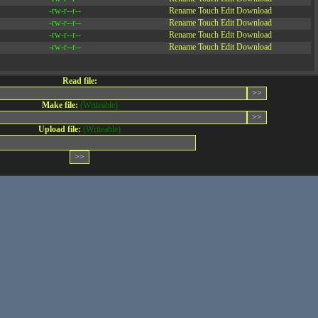
-rw-r--r--
Rename
Touch
Edit
Download
-rw-r--r--
Rename
Touch
Edit
Download
-rw-r--r--
Rename
Touch
Edit
Download
-rw-r--r--
Rename
Touch
Edit
Download
Read file:
Make file:
(Writeable)
Upload file:
(Writeable)