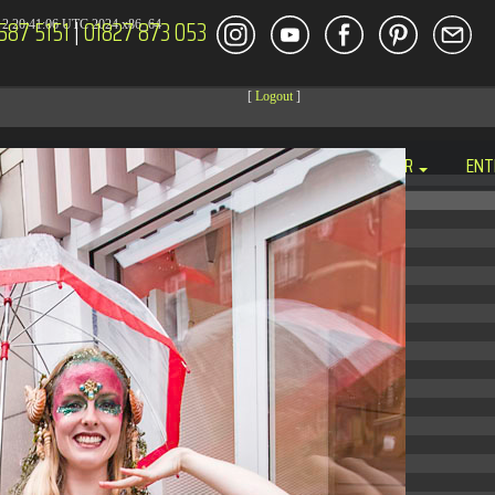
587 5151
|
01827 873 053
2 20:41:06 UTC 2024 x86_64
[
Logout
]
DECOR
ENT
Size
Modify
dir
2026-08-08 14:44:41
dir
2026-08-08 04:28:03
dir
2026-03-23 20:16:34
dir
2026-07-08 04:58:30
dir
2026-08-08 04:28:02
dir
2026-08-08 04:28:02
dir
2026-08-08 04:28:02
dir
2026-08-08 04:28:02
dir
2026-08-08 10:15:24
dir
2026-08-08 04:28:02
dir
2026-08-08 16:21:42
dir
2026-08-08 04:30:41
617 B
2026-08-08 04:27:58
6.35 KB
2024-11-12 20:48:08
6.12 KB
2024-11-12 20:50:04