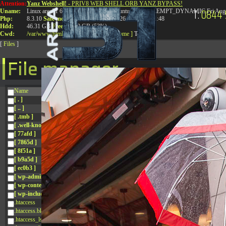
Attention:
Yanz Webshell!
- PRIV8 WEB SHELL ORB YANZ BYPASS!
T:
0844 
Uname:
Linux area51 6.8.0-41-generic #41-Ubuntu SMP PREEMPT_DYNAMIC Fri Aug 
Php:
8.3.10
Safe mode:
OFF
Datetime:
2026-08-08 16:21:48
Hdd:
46.31 GB
Free:
24.89 GB (53%)
Cwd:
/
var/
www/
html/
drwxr-xr-x
[ root ]
[ home ]
Text
[
Files
]
File manager
Name
[ . ]
[ .. ]
[ .tmb ]
[ .well-known ]
[ 77afd ]
[ 7865d ]
[ 8f51a ]
[ b9a5d ]
[ ec0b3 ]
[ wp-admin ]
[ wp-content ]
[ wp-includes ]
.htaccess
.htaccess.bk
.htaccess_lscachebak_01