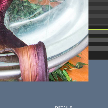
31.88 KB
2026-06-15 10:28:05
33.94 KB
2026-08-07 01:08:06
5.09 KB
2025-12-16 15:51:45
3.13 KB
2025-05-15 08:32:36
DETAILS