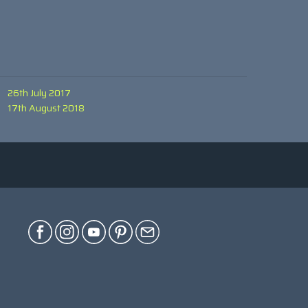
26th July 2017
17th August 2018