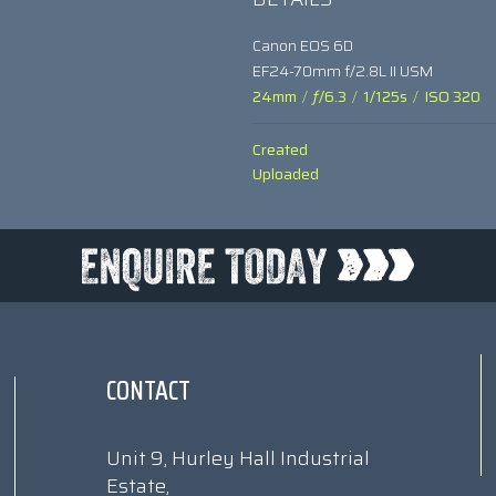
Canon EOS 6D
EF24-70mm f/2.8L II USM
24mm
/
ƒ/6.3
/
1/125s
/
ISO 320
Created
Uploaded
CONTACT
Unit 9, Hurley Hall Industrial
Estate,