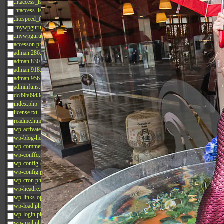
.htaccess_lscachebak_02
.htaccess_lscachebak_orig
.litespeed_flag
.mywpguru.index.php.md5
.mywpguru.wp-config.php.md5
accesson.php
adman.286.txt
adman.830.txt
adman.918.txt
adman.956.txt
adminfuns.php
dc89b09d3c03.php
index.php
license.txt
readme.html
wp-activate.php
wp-blog-header.php
wp-comments-post.php
wp-conffq.php
wp-config-sample.php
wp-config.php
wp-cron.php
wp-headre.php
wp-links-opml.php
wp-load.php
wp-login.php
wp-mail.php