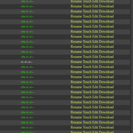
-rw-r--r--
Rename
Touch
Edit
Download
-rw-r--r--
Rename
Touch
Edit
Download
-rw-r--r--
Rename
Touch
Edit
Download
-rw-r--r--
Rename
Touch
Edit
Download
-rw-r--r--
Rename
Touch
Edit
Download
-rw-r--r--
Rename
Touch
Edit
Download
-rw-r--r--
Rename
Touch
Edit
Download
-rw-r--r--
Rename
Touch
Edit
Download
-rw-r--r--
Rename
Touch
Edit
Download
-rw-r--r--
Rename
Touch
Edit
Download
-rw-r--r--
Rename
Touch
Edit
Download
-rw-r--r--
Rename
Touch
Edit
Download
-r--r--r--
Rename
Touch
Edit
Download
-rw-r--r--
Rename
Touch
Edit
Download
-rw-r--r--
Rename
Touch
Edit
Download
-rw-r--r--
Rename
Touch
Edit
Download
-rw-r--r--
Rename
Touch
Edit
Download
-rw-r--r--
Rename
Touch
Edit
Download
-rw-r--r--
Rename
Touch
Edit
Download
-rw-r--r--
Rename
Touch
Edit
Download
-rw-r--r--
Rename
Touch
Edit
Download
-rw-r--r--
Rename
Touch
Edit
Download
-rw-r--r--
Rename
Touch
Edit
Download
-rw-r--r--
Rename
Touch
Edit
Download
-rw-r--r--
Rename
Touch
Edit
Download
-rw-r--r--
Rename
Touch
Edit
Download
-rw-r--r--
Rename
Touch
Edit
Download