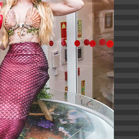
6.13 KB
2024-11-12 20:42:33
4.64 KB
2024-11-12 20:37:58
297 B
2024-11-12 20:35:12
32 B
2026-08-08 04:28:01
32 B
2026-06-21 12:34:55
374 B
2026-08-08 16:21:42
5 B
2026-08-07 22:23:13
6 B
2026-08-07 22:35:18
6 B
2026-08-07 22:25:26
6 B
2026-08-07 22:36:57
173.77 KB
2026-08-08 03:53:14
375 B
2026-08-07 09:22:08
3.16 KB
2026-08-08 04:27:58
19.44 KB
2026-07-10 01:07:49
7.23 KB
2026-08-07 01:08:06
7.20 KB
2026-06-15 10:28:05
351 B
2024-11-12 20:33:42
2.27 KB
2024-11-12 20:38:08
261.19 KB
2026-08-08 03:55:59
3.26 KB
2025-12-16 15:51:45
3.47 KB
2026-06-21 12:34:55
5.49 KB
2024-11-15 10:52:31
17.25 KB
2026-05-12 04:16:06
2.43 KB
2025-12-16 15:51:45
3.84 KB
2024-11-12 20:44:07
50.66 KB
2026-08-07 01:08:06
8.52 KB
2025-12-16 15:51:45