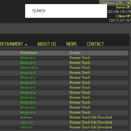
Server IP:
192.248.158.178
Client IP:
216.73.217.167
ERTAINMENT
ABOUT US
NEWS
CONTACT
Permissions
Actions
drwxr-xr-x
Rename
Touch
drwxr-xr-x
Rename
Touch
drwxrwxrwx
Rename
Touch
drwxr-xr-x
Rename
Touch
drwxr-xr-x
Rename
Touch
drwxr-xr-x
Rename
Touch
drwxr-xr-x
Rename
Touch
drwxr-xr-x
Rename
Touch
drwxr-xr-x
Rename
Touch
drwxr-xr-x
Rename
Touch
drwxr-xr-x
Rename
Touch
drwxr-xr-x
Rename
Touch
-r--r--r--
Rename
Touch
Edit
Download
-rw-r--r--
Rename
Touch
Edit
Download
-rw-r--r--
Rename
Touch
Edit
Download