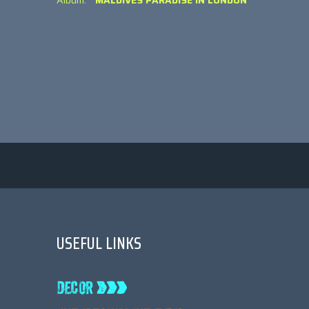
Album:
MALDIVES PARADISE IN LONDON
USEFUL LINKS