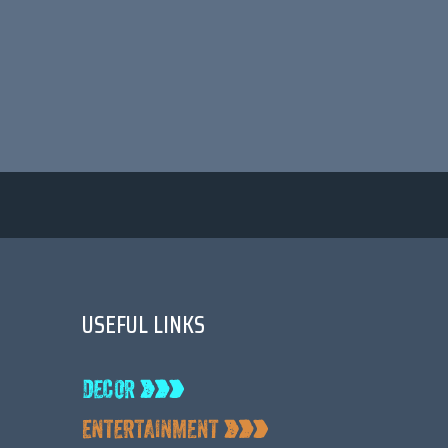
USEFUL LINKS