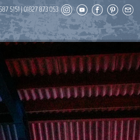
587 5151
|
01827 873 053
DECOR
ENT