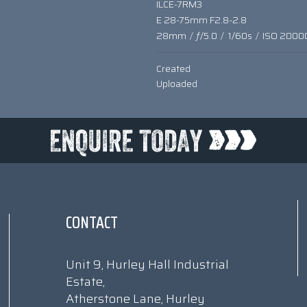
ILCE-7RM3
E 28-75mm F2.8-2.8
28mm
/
ƒ/5.0
/
1/60s
/
ISO 2000
Created
Uploaded
CONTACT
Unit 9, Hurley Hall Industrial
Estate,
Atherstone Lane, Hurley