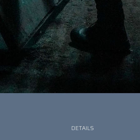
r
DETAILS