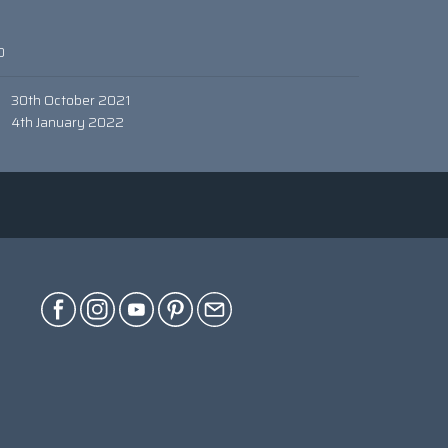
0
30th October 2021
4th January 2022