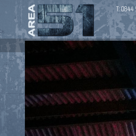
T:
0844 