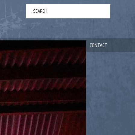
ERTAINMENT
ABOUT US
NEWS
CONTACT