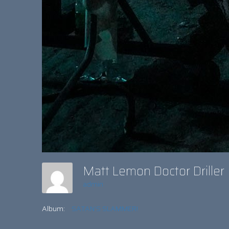
Matt Lemon Doctor Drille
admin
Album:
SATAN’S SLAMMER!