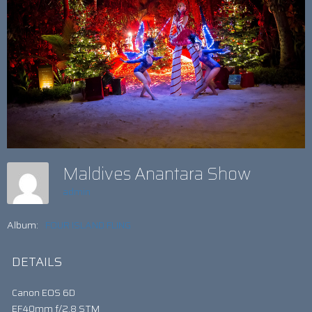
Maldives Anantara Show
admin
Album:
FOUR ISLAND FLING
DETAILS
Canon EOS 6D
EF40mm f/2.8 STM