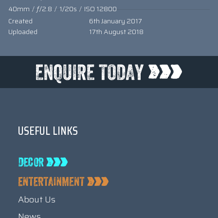
40mm
/
ƒ/2.8
/
1/20s
/
ISO 12800
Created
6th January 2017
Uploaded
17th August 2018
USEFUL LINKS
About Us
News