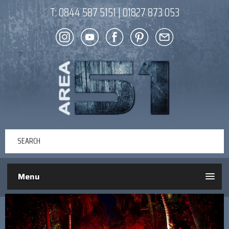
T:
0844 587 5151
|
01827 873 053
Menu