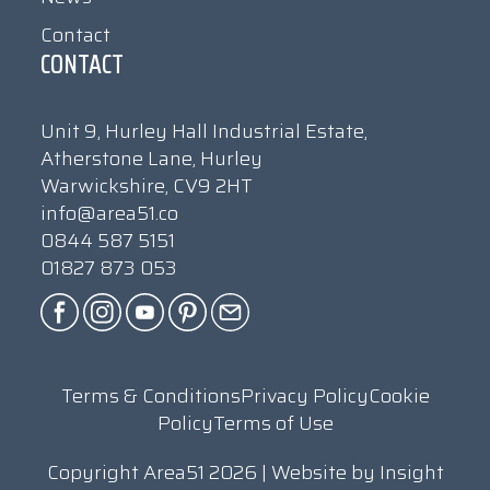
Contact
CONTACT
Unit 9, Hurley Hall Industrial Estate,
Atherstone Lane, Hurley
Warwickshire, CV9 2HT
info@area51.co
0844 587 5151
01827 873 053
Terms & Conditions
Privacy Policy
Cookie
Policy
Terms of Use
Copyright Area51 2026 | Website by
Insight