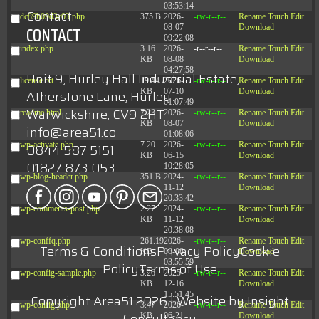
03:53:14
Contact
dc89b09d3c03.php
375 B
2026-
-rw-r--r--
Rename
Touch
Edit
08-07
Download
CONTACT
09:22:08
index.php
3.16
2026-
-r--r--r--
Rename
Touch
Edit
KB
08-08
Download
04:27:58
Unit 9, Hurley Hall Industrial Estate,
license.txt
19.44
2026-
-rw-r--r--
Rename
Touch
Edit
KB
07-10
Download
Atherstone Lane, Hurley
01:07:49
Warwickshire, CV9 2HT
readme.html
7.23
2026-
-rw-r--r--
Rename
Touch
Edit
KB
08-07
Download
info@area51.co
01:08:06
wp-activate.php
7.20
2026-
-rw-r--r--
Rename
Touch
Edit
0844 587 5151
KB
06-15
Download
01827 873 053
10:28:05
wp-blog-header.php
351 B
2024-
-rw-r--r--
Rename
Touch
Edit
11-12
Download
20:33:42
wp-comments-post.php
2.27
2024-
-rw-r--r--
Rename
Touch
Edit
KB
11-12
Download
20:38:08
wp-conffq.php
261.19
2026-
-rw-r--r--
Rename
Touch
Edit
Terms & Conditions
Privacy Policy
Cookie
KB
08-08
Download
03:55:59
Policy
Terms of Use
wp-config-sample.php
3.26
2025-
-rw-r--r--
Rename
Touch
Edit
KB
12-16
Download
15:51:45
Copyright Area51 2026 | Website by
Insight
wp-config.php
3.47
2026-
-rw-r--r--
Rename
Touch
Edit
KB
06-21
Download