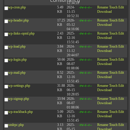
Consultancy
12:34:55
wp-cron.php
5.49
2024-
-rw-r--r--
Rename
Touch
Edit
KB
11-15
Download
10:52:31
wp-headre.php
17.25
2026-
-rw-r--r--
Rename
Touch
Edit
KB
05-12
Download
04:16:06
wp-links-opml.php
2.43
2025-
-rw-r--r--
Rename
Touch
Edit
KB
12-16
Download
15:51:45
wp-load.php
3.84
2024-
-rw-r--r--
Rename
Touch
Edit
KB
11-12
Download
20:44:07
wp-login.php
50.66
2026-
-rw-r--r--
Rename
Touch
Edit
KB
08-07
Download
01:08:06
wp-mail.php
8.52
2025-
-rw-r--r--
Rename
Touch
Edit
KB
12-16
Download
15:51:45
wp-settings.php
31.88
2026-
-rw-r--r--
Rename
Touch
Edit
KB
06-15
Download
10:28:05
wp-signup.php
33.94
2026-
-rw-r--r--
Rename
Touch
Edit
KB
08-07
Download
01:08:06
wp-trackback.php
5.09
2025-
-rw-r--r--
Rename
Touch
Edit
KB
12-16
Download
15:51:45
xmlrpc.php
3.13
2025-
-rw-r--r--
Rename
Touch
Edit
KB
05-15
Download