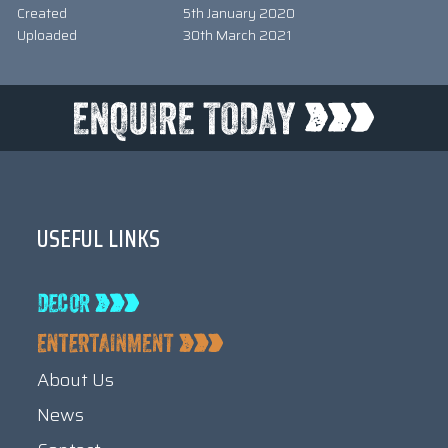
Created
5th January 2020
Uploaded
30th March 2021
USEFUL LINKS
About Us
News