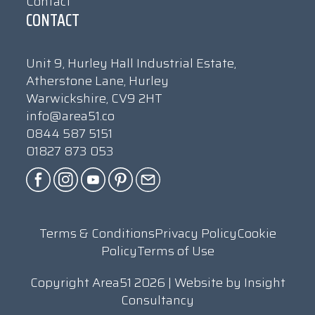
Contact
CONTACT
Unit 9, Hurley Hall Industrial Estate,
Atherstone Lane, Hurley
Warwickshire, CV9 2HT
info@area51.co
0844 587 5151
01827 873 053
Terms & Conditions
Privacy Policy
Cookie
Policy
Terms of Use
Copyright Area51 2026 | Website by
Insight
Consultancy