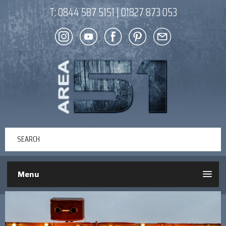
T:
0844 587 5151
|
01827 873 053
Menu