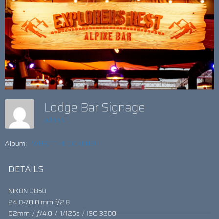
Lodge Bar Signage
admin
Album:
WHAT THE DICKENS!
DETAILS
NIKON D850
24.0-70.0 mm f/2.8
62mm
/
ƒ/4.0
/
1/125s
/
ISO 3200