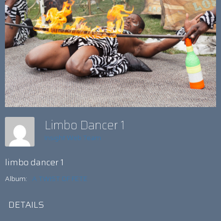
Limbo Dancer 1
Insight Web Team
limbo dancer 1
Album:
A TWIST OF FETE
DETAILS