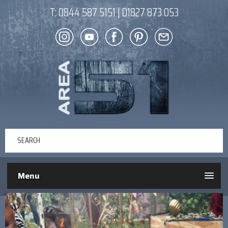
T:
0844 587 5151
|
01827 873 053
Menu