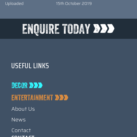
Uploaded
15th October 2019
USEFUL LINKS
About Us
News
Contact