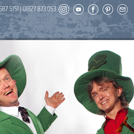
587 5151
|
01827 873 053
DECOR
ENT