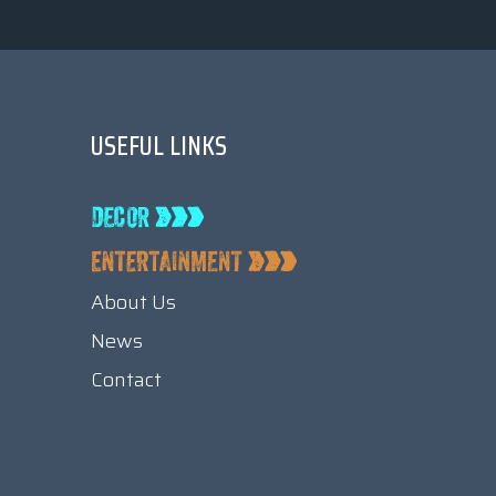
USEFUL LINKS
About Us
News
Contact