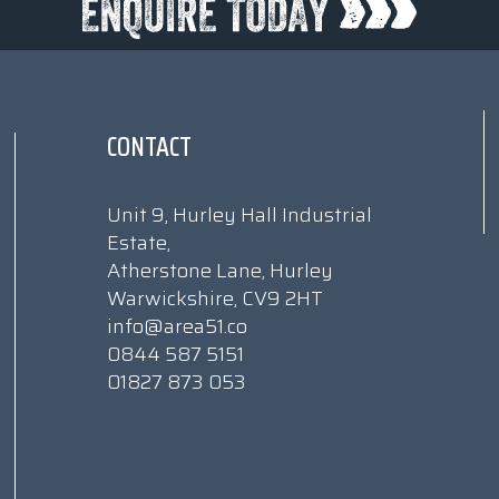
CONTACT
Unit 9, Hurley Hall Industrial
Estate,
Atherstone Lane, Hurley
Warwickshire, CV9 2HT
info@area51.co
0844 587 5151
01827 873 053