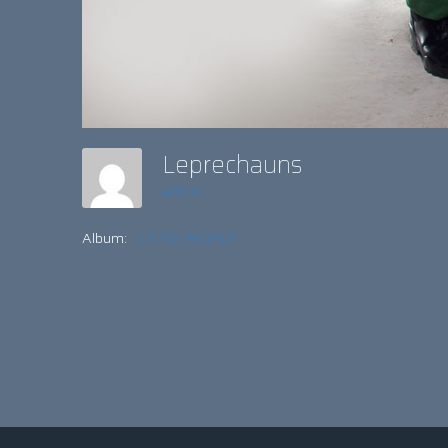
Leprechauns
admin
Album:
LITTLE PEOPLE