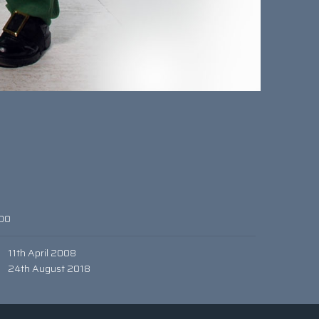
00
11th April 2008
24th August 2018