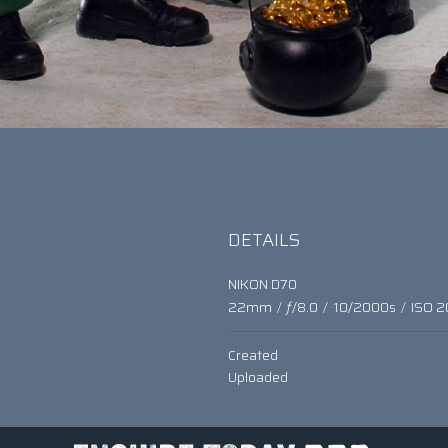
DETAILS
NIKON D70
22mm
/
ƒ/8.0
/
10/2000s
/
ISO 2
Created
Uploaded