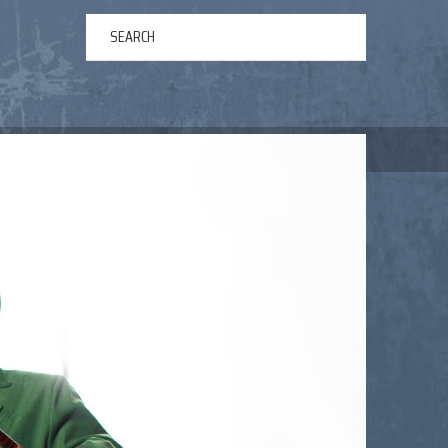
ERTAINMENT
ABOUT US
NEWS
CONTACT