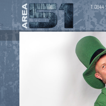
T:
0844 