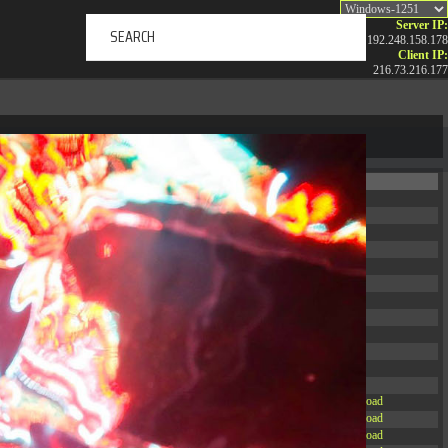
Server IP:
192.248.158.178
Client IP:
216.73.216.177
ERTAINMENT
ABOUT US
NEWS
CONTACT
Permissions
Actions
drwxr-xr-x
Rename
Touch
drwxr-xr-x
Rename
Touch
drwxrwxrwx
Rename
Touch
drwxr-xr-x
Rename
Touch
drwxr-xr-x
Rename
Touch
drwxr-xr-x
Rename
Touch
drwxr-xr-x
Rename
Touch
drwxr-xr-x
Rename
Touch
drwxr-xr-x
Rename
Touch
drwxr-xr-x
Rename
Touch
drwxr-xr-x
Rename
Touch
drwxr-xr-x
Rename
Touch
-r--r--r--
Rename
Touch
Edit
Download
-rw-r--r--
Rename
Touch
Edit
Download
-rw-r--r--
Rename
Touch
Edit
Download