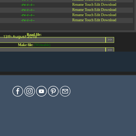
-rw-r--r--
Rename
Touch
Edit
Download
-rw-r--r--
Rename
Touch
Edit
Download
-rw-r--r--
Rename
Touch
Edit
Download
-rw-r--r--
Rename
Touch
Edit
Download
Read file:
13th August 2018
Make file:
(Writeable)
Upload file:
(Writeable)