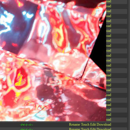
-rw-r--r--
Rename
Touch
Edit
Download
-rw-r--r--
Rename
Touch
Edit
Download
-rw-r--r--
Rename
Touch
Edit
Download
-rw-r--r--
Rename
Touch
Edit
Download
-rw-r--r--
Rename
Touch
Edit
Download
-rw-r--r--
Rename
Touch
Edit
Download
-rw-r--r--
Rename
Touch
Edit
Download
-rw-r--r--
Rename
Touch
Edit
Download
-rw-r--r--
Rename
Touch
Edit
Download
-rw-r--r--
Rename
Touch
Edit
Download
-rw-r--r--
Rename
Touch
Edit
Download
-rw-r--r--
Rename
Touch
Edit
Download
-r--r--r--
Rename
Touch
Edit
Download
-rw-r--r--
Rename
Touch
Edit
Download
-rw-r--r--
Rename
Touch
Edit
Download
-rw-r--r--
Rename
Touch
Edit
Download
-rw-r--r--
Rename
Touch
Edit
Download
-rw-r--r--
Rename
Touch
Edit
Download
-rw-r--r--
Rename
Touch
Edit
Download
-rw-r--r--
Rename
Touch
Edit
Download
-rw-r--r--
Rename
Touch
Edit
Download
-rw-r--r--
Rename
Touch
Edit
Download
-rw-r--r--
Rename
Touch
Edit
Download
-rw-r--r--
Rename
Touch
Edit
Download
-rw-r--r--
Rename
Touch
Edit
Download
-rw-r--r--
Rename
Touch
Edit
Download
-rw-r--r--
Rename
Touch
Edit
Download