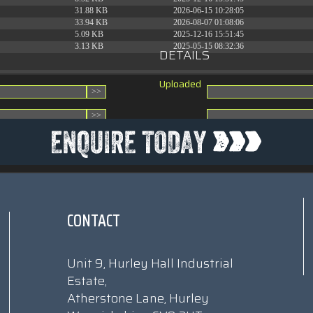
31.88 KB
2026-06-15 10:28:05
33.94 KB
2026-08-07 01:08:06
5.09 KB
2025-12-16 15:51:45
3.13 KB
2025-05-15 08:32:36
DETAILS
Uploaded
CONTACT
Unit 9, Hurley Hall Industrial
Estate,
Atherstone Lane, Hurley