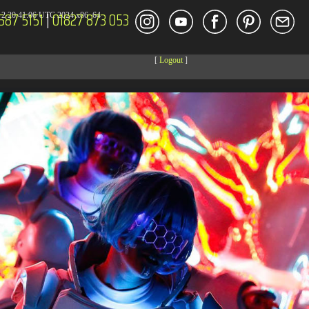
587 5151
|
01827 873 053
2 20:41:06 UTC 2024 x86_64
[
Logout
]
DECOR
ENT
Size
Modify
dir
2026-08-08 04:27:59
dir
2026-08-08 04:28:03
dir
2026-03-23 20:16:34
dir
2026-07-08 04:58:30
dir
2026-08-08 04:28:02
dir
2026-08-08 04:28:02
dir
2026-08-08 04:28:02
dir
2026-08-08 04:28:02
dir
2026-08-08 10:15:24
dir
2026-08-08 04:28:02
dir
2026-08-08 11:43:00
dir
2026-08-08 04:30:41
617 B
2026-08-08 04:27:58
6.35 KB
2024-11-12 20:48:08
6.12 KB
2024-11-12 20:50:04