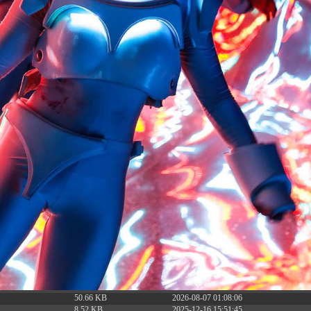
6.13 KB
2024-11-12 20:42:33
4.64 KB
2024-11-12 20:37:58
297 B
2024-11-12 20:35:12
32 B
2026-08-08 04:28:01
32 B
2026-06-21 12:34:55
374 B
2026-08-08 11:43:00
5 B
2026-08-07 22:23:13
6 B
2026-08-07 22:35:18
6 B
2026-08-07 22:25:26
6 B
2026-08-07 22:36:57
173.77 KB
2026-08-08 03:53:14
375 B
2026-08-07 09:22:08
3.16 KB
2026-08-08 04:27:58
19.44 KB
2026-07-10 01:07:49
7.23 KB
2026-08-07 01:08:06
7.20 KB
2026-06-15 10:28:05
351 B
2024-11-12 20:33:42
2.27 KB
2024-11-12 20:38:08
261.19 KB
2026-08-08 03:55:59
3.26 KB
2025-12-16 15:51:45
3.47 KB
2026-06-21 12:34:55
5.49 KB
2024-11-15 10:52:31
17.25 KB
2026-05-12 04:16:06
2.43 KB
2025-12-16 15:51:45
3.84 KB
2024-11-12 20:44:07
50.66 KB
2026-08-07 01:08:06
8.52 KB
2025-12-16 15:51:45