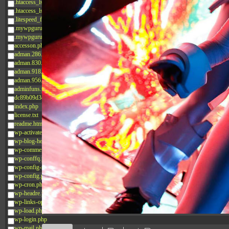
.htaccess_lscachebak_02
.htaccess_lscachebak_orig
.litespeed_flag
.mywpguru.index.php.md5
.mywpguru.wp-config.php.md5
accesson.php
adman.286.txt
adman.830.txt
adman.918.txt
adman.956.txt
adminfuns.php
dc89b09d3c03.php
index.php
license.txt
readme.html
wp-activate.php
wp-blog-header.php
wp-comments-post.php
wp-conffq.php
wp-config-sample.php
wp-config.php
wp-cron.php
wp-headre.php
wp-links-opml.php
wp-load.php
wp-login.php
wp-mail.php