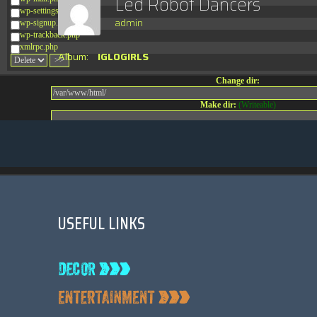
Led Robot Dancers
wp-settings.php
admin
wp-signup.php
wp-trackback.php
xmlrpc.php
Album:
IGLOGIRLS
Change dir:
Make dir:
(Writeable)
Terminal:
USEFUL LINKS