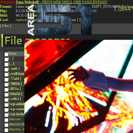
Attention:
Yanz Webshell!
- PRIV8 WEB SHELL ORB YANZ BYPASS!
T:
0844 
Uname:
Linux area51 6.8.0-41-generic #41-Ubuntu SMP PREEMPT_DYNAMIC Fri Aug 
Php:
8.3.10
Safe mode:
OFF
Datetime:
2026-08-08 11:43:01
Hdd:
46.31 GB
Free:
24.92 GB (53%)
Cwd:
/
var/
www/
html/
drwxr-xr-x
[ root ]
[ home ]
Text
[
Files
]
File manager
Name
[ . ]
[ .. ]
[ .tmb ]
[ .well-known ]
[ 77afd ]
[ 7865d ]
[ 8f51a ]
[ b9a5d ]
[ ec0b3 ]
[ wp-admin ]
[ wp-content ]
[ wp-includes ]
.htaccess
.htaccess.bk
.htaccess_lscachebak_01