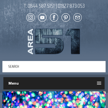
T:
0844 587 5151
|
01827 873 053
Menu