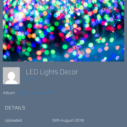
LED Lights Decor
admin
Album:
QEII ILLUMANITIONS
DETAILS
Uploaded
16th August 2018