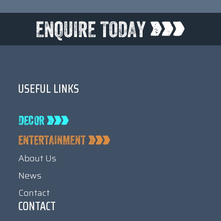
USEFUL LINKS
About Us
News
Contact
CONTACT