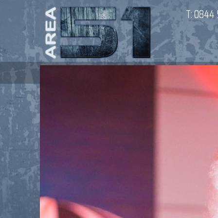
T:
0844 