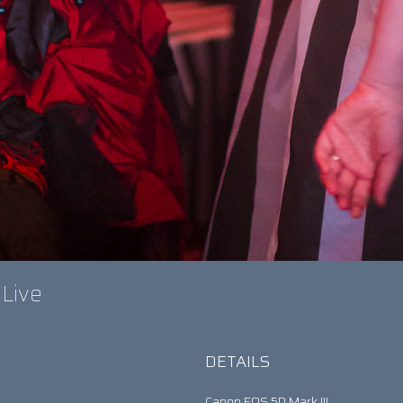
 Live
DETAILS
Canon EOS 5D Mark III