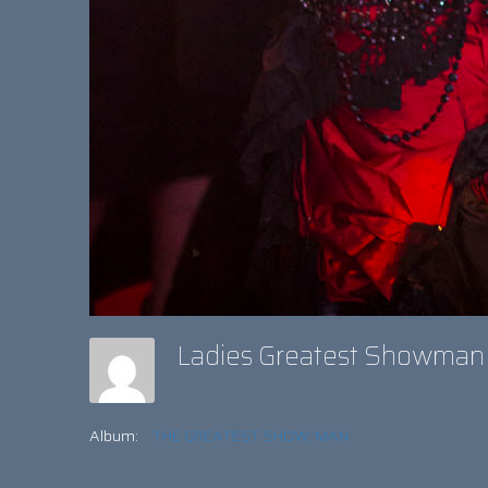
Ladies Greatest Showman
Album:
THE GREATEST SHOW, MAN