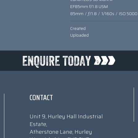
EF85mm f/1.8 USM
85mm
/
ƒ/1.8
/
1/160s
/
ISO 5000
Created
Uploaded
CONTACT
Unit 9, Hurley Hall Industrial
Estate,
Atherstone Lane, Hurley