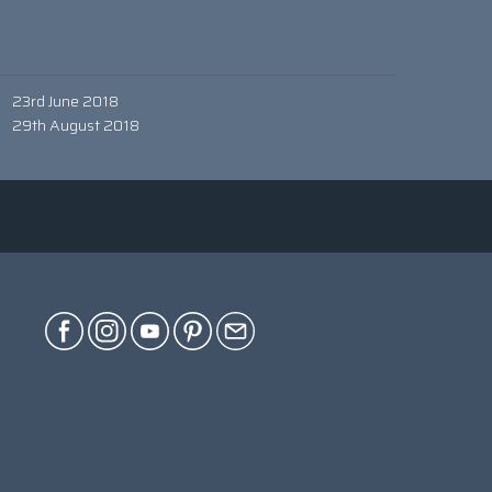
23rd June 2018
29th August 2018