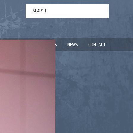
ERTAINMENT
ABOUT US
NEWS
CONTACT