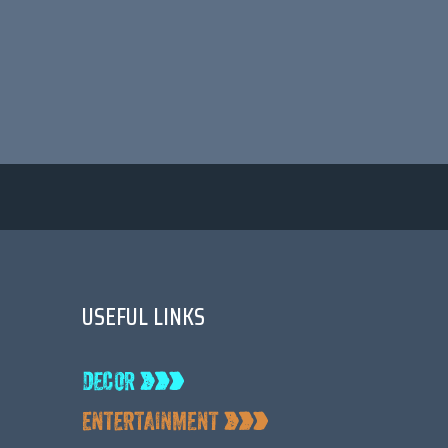
USEFUL LINKS