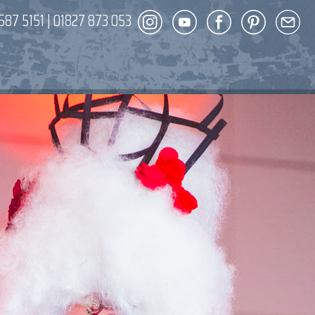
587 5151
|
01827 873 053
DECOR
ENT